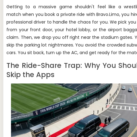
Getting to a massive game shouldn't feel like a wrestl
match when you book a private ride with Bravo.Limo, you hir
professional driver to handle the chaos for you. We pick you
from your front door, your hotel lobby, or the airport bagg
claim. Then, we drop you off right near the stadium gates. 
skip the parking lot nightmares. You avoid the crowded sub
cars. You sit back, turn up the AC, and get ready for the mat
The Ride-Share Trap: Why You Shou
Skip the Apps