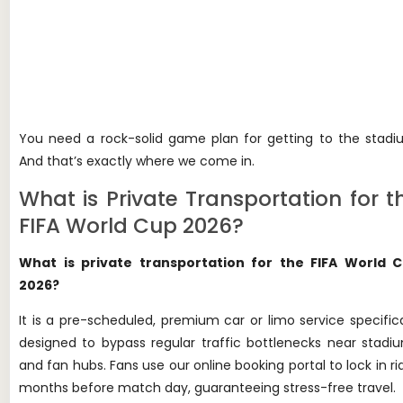
You need a rock-solid game plan for getting to the stadi
And that’s exactly where we come in.
What is Private Transportation for t
FIFA World Cup 2026?
What is private transportation for the FIFA World 
2026?
It is a pre-scheduled, premium car or limo service specifica
designed to bypass regular traffic bottlenecks near stadi
and fan hubs. Fans use our online booking portal to lock in ri
months before match day, guaranteeing stress-free travel.