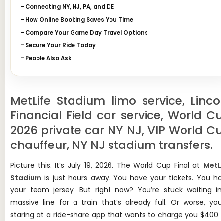
Connecting NY, NJ, PA, and DE
How Online Booking Saves You Time
Compare Your Game Day Travel Options
Secure Your Ride Today
People Also Ask
MetLife Stadium limo service, Linco
Financial Field car service, World C
2026 private car NY NJ, VIP World C
chauffeur, NY NJ stadium transfers.
Picture this. It’s July 19, 2026. The World Cup Final at
MetL
Stadium
is just hours away. You have your tickets. You h
your team jersey. But right now? You’re stuck waiting i
massive line for a train that’s already full. Or worse, you
staring at a ride-share app that wants to charge you $400 