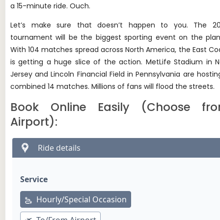
a 15-minute ride. Ouch.
Let’s make sure that doesn’t happen to you. The 2
tournament will be the biggest sporting event on the plan
With 104 matches spread across North America, the East Co
is getting a huge slice of the action. MetLife Stadium in 
Jersey and Lincoln Financial Field in Pennsylvania are hostin
combined 14 matches. Millions of fans will flood the streets.
Book Online Easily (Choose fr
Airport):