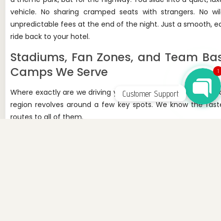
vehicle. No sharing cramped seats with strangers. No wil
unpredictable fees at the end of the night. Just a smooth, e
WhatsApp Chat
ride back to your hotel.
Stadiums, Fan Zones, and Team Ba
Camps We Serve
1
Where exactly are we driving you? The World Cup action in 
Customer Support
region revolves around a few key spots. We know the fast
routes to all of them.
MetLife Stadium (East Rutherford, NJ):
This is 
main event. It's hosting eight games, including the gr
finale. Getting in and out of the Meadowlands complex
tricky on a normal Sunday. During the World Cup, it will
a maze. We know the alternate routes.
Lincoln Financial Field (Philadelphia, PA):
Philly
hosting six matches, starting with Côte d'Ivoire 