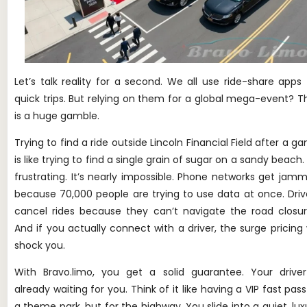
Let’s talk reality for a second. We all use ride-share apps 
quick trips. But relying on them for a global mega-event? T
is a huge gamble.
Trying to find a ride outside Lincoln Financial Field after a g
is like trying to find a single grain of sugar on a sandy beach. I
frustrating. It’s nearly impossible. Phone networks get jam
because 70,000 people are trying to use data at once. Driv
cancel rides because they can’t navigate the road closur
And if you actually connect with a driver, the surge pricing w
shock you.
With Bravo.limo, you get a solid guarantee. Your driver
already waiting for you. Think of it like having a VIP fast pass
Phone
a theme park, but for the highway. You slide into a quiet, lux