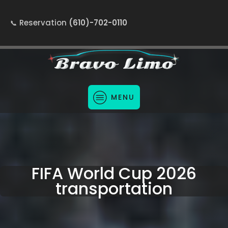
Reservation
(610)-702-0110
MENU
FIFA World Cup 2026
transportation