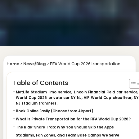
Home
>
News/Blog
>
FIFA World Cup 2026 transportation
Table of Contents
MetLife Stadium limo service, Lincoln Financial Field car service,
World Cup 2026 private car NY NJ, VIP World Cup chauffeur, NY
NJ stadium transfers.
Book Online Easily (Choose from Airport):
What is Private Transportation for the FIFA World Cup 2026?
The Ride-Share Trap: Why You Should Skip the Apps
Stadiums, Fan Zones, and Team Base Camps We Serve