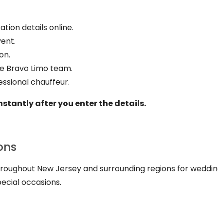
tion details online.
vent.
on.
he Bravo Limo team.
essional chauffeur.
nstantly after you enter the details.
ons
throughout New Jersey and surrounding regions for weddin
pecial occasions.