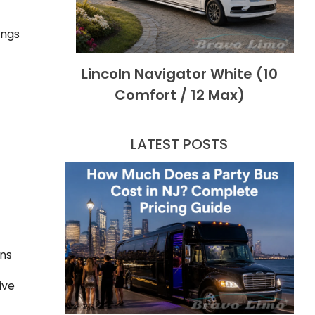
ings
Lincoln Navigator White (10
Comfort / 12 Max)
LATEST POSTS
ons
ive