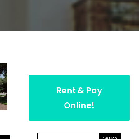
Rent & Pay
Online!