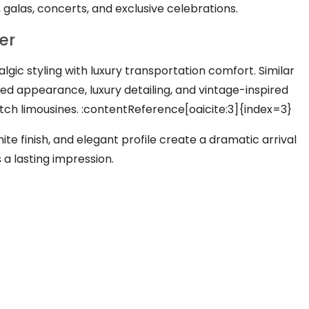
s, galas, concerts, and exclusive celebrations.
er
lgic styling with luxury transportation comfort. Similar
ed appearance, luxury detailing, and vintage-inspired
ch limousines. :contentReference[oaicite:3]{index=3}
ite finish, and elegant profile create a dramatic arrival
a lasting impression.