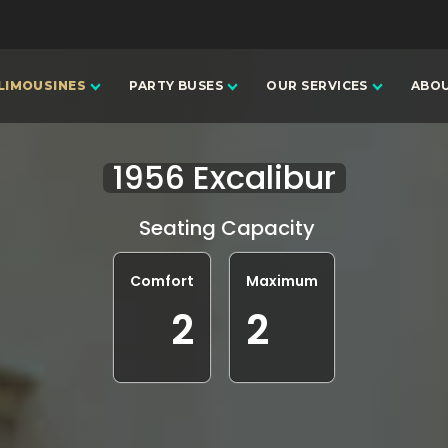
LIMOUSINES
PARTY BUSES
OUR SERVICES
ABOU
1956 Excalibur
Seating Capacity
Comfort
Maximum
2
2