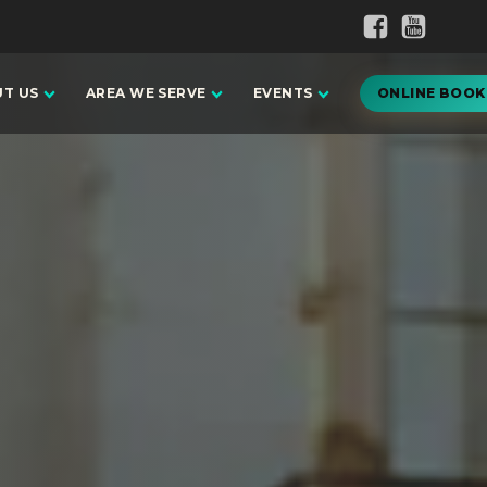
T US
AREA WE SERVE
EVENTS
ONLINE BOOK