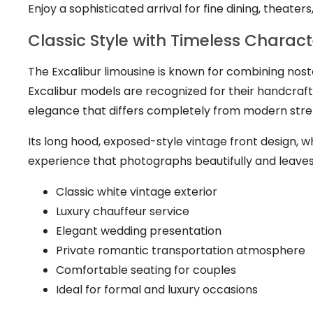
Enjoy a sophisticated arrival for fine dining, theater
Classic Style with Timeless Charact
The Excalibur limousine is known for combining nosta
Excalibur models are recognized for their handcraft
elegance that differs completely from modern stret
Its long hood, exposed-style vintage front design, wh
experience that photographs beautifully and leaves 
Classic white vintage exterior
Luxury chauffeur service
Elegant wedding presentation
Private romantic transportation atmosphere
Comfortable seating for couples
Ideal for formal and luxury occasions