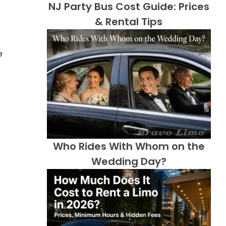
NJ Party Bus Cost Guide: Prices
& Rental Tips
e
Who Rides With Whom on the
Wedding Day?