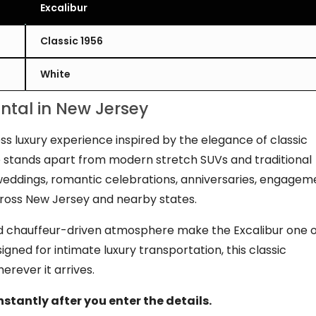
Excalibur
Classic 1956
White
ental in New Jersey
ss luxury experience inspired by the elegance of classic
ne stands apart from modern stretch SUVs and traditional
r weddings, romantic celebrations, anniversaries, engagem
cross New Jersey and nearby states.
fined chauffeur-driven atmosphere make the Excalibur one 
igned for intimate luxury transportation, this classic
rever it arrives.
nstantly after you enter the details.