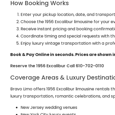
How Booking Works
Enter your pickup location, date, and transporta
Choose the 1956 Excalibur limousine for your e
Receive instant pricing and booking confirmati
Coordinate timing and special requests with t
Enjoy luxury vintage transportation with a prof
Book & Pay Online in seconds. Prices are shown i
Reserve the 1956 Excalibur
Call 610-702-0110
Coverage Areas & Luxury Destinati
Bravo Limo offers 1956 Excalibur limousine rentals 
luxury transportation, romantic celebrations, and s
New Jersey wedding venues
New York City luxury events