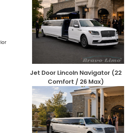
ior
Jet Door Lincoln Navigator (22
Comfort / 26 Max)