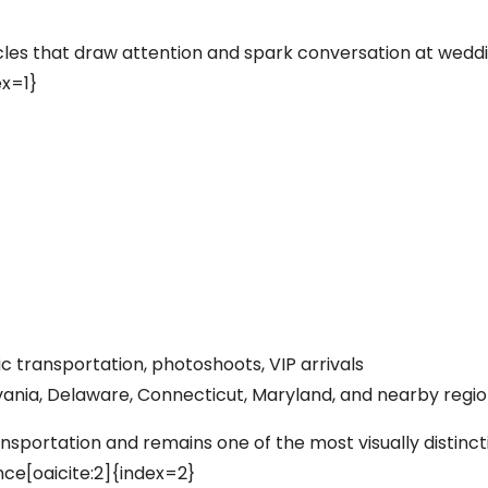
icles that draw attention and spark conversation at wedd
ex=1}
c transportation, photoshoots, VIP arrivals
ania, Delaware, Connecticut, Maryland, and nearby regi
ansportation and remains one of the most visually distinct
ence[oaicite:2]{index=2}