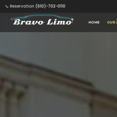
Reservation
(610)-702-0110
HOME
OUR 