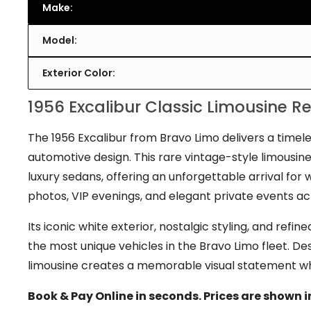
Make:
Model:
Exterior Color:
1956 Excalibur Classic Limousine R
The 1956 Excalibur from Bravo Limo delivers a timele
automotive design. This rare vintage-style limousi
luxury sedans, offering an unforgettable arrival fo
photos, VIP evenings, and elegant private events a
Its iconic white exterior, nostalgic styling, and re
the most unique vehicles in the Bravo Limo fleet. Des
limousine creates a memorable visual statement whe
Book & Pay Online in seconds. Prices are shown i