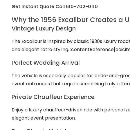
Get Instant Quote
Call 610-702-0110
Why the 1956 Excalibur Creates a 
Vintage Luxury Design
The Excalibur is inspired by classic 1930s luxury road
and elegant retro styling. :contentReference[oaicit
Perfect Wedding Arrival
The vehicle is especially popular for bride-and-g
event entrances that require something truly differe
Private Chauffeur Experience
Enjoy a luxury chauffeur-driven ride with personaliz
elegant event presentation.