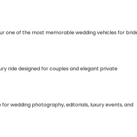
bur one of the most memorable wedding vehicles for brid
ry ride designed for couples and elegant private
for wedding photography, editorials, luxury events, and