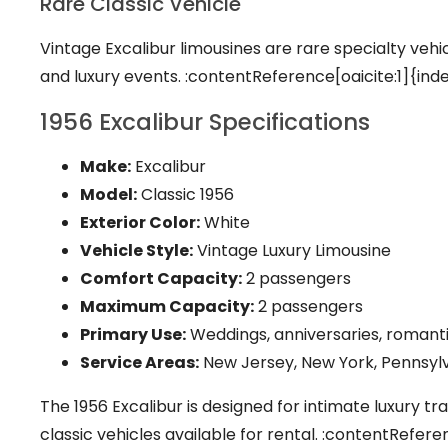
Rare Classic Vehicle
Vintage Excalibur limousines are rare specialty veh
and luxury events. :contentReference[oaicite:1]{ind
1956 Excalibur Specifications
Make:
Excalibur
Model:
Classic 1956
Exterior Color:
White
Vehicle Style:
Vintage Luxury Limousine
Comfort Capacity:
2 passengers
Maximum Capacity:
2 passengers
Primary Use:
Weddings, anniversaries, romanti
Service Areas:
New Jersey, New York, Pennsylv
The 1956 Excalibur is designed for intimate luxury tr
classic vehicles available for rental. :contentRefer