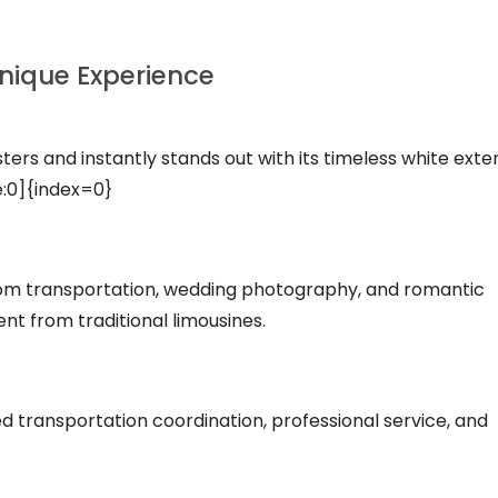
Unique Experience
sters and instantly stands out with its timeless white exter
e:0]{index=0}
room transportation, wedding photography, and romantic
nt from traditional limousines.
ed transportation coordination, professional service, and