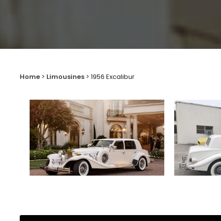
Home
>
Limousines
>
1956 Excalibur