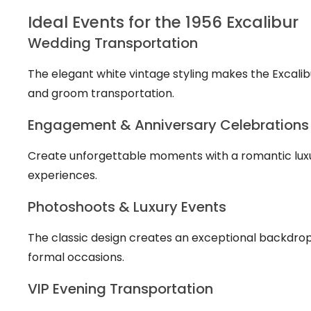
Ideal Events for the 1956 Excalibur
Wedding Transportation
The elegant white vintage styling makes the Excali
and groom transportation.
Engagement & Anniversary Celebrations
Create unforgettable moments with a romantic luxu
experiences.
Photoshoots & Luxury Events
The classic design creates an exceptional backdrop 
formal occasions.
VIP Evening Transportation