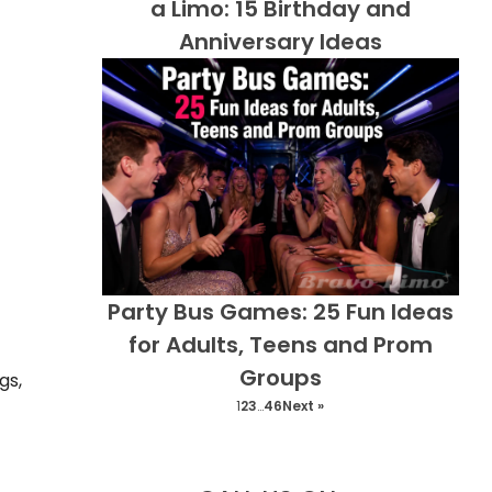
a Limo: 15 Birthday and
Anniversary Ideas
Party Bus Games: 25 Fun Ideas
for Adults, Teens and Prom
Groups
gs,
1
2
3
…
46
Next »