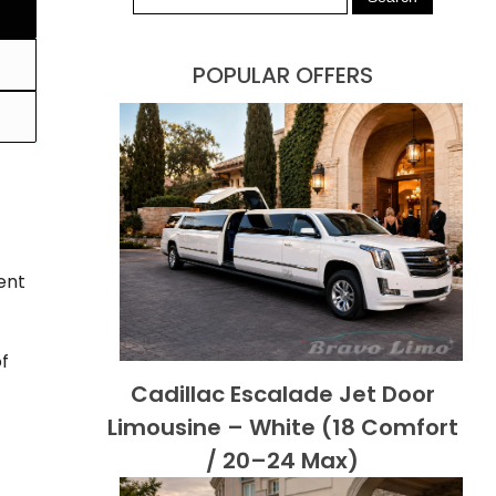
POPULAR OFFERS
ent
of
Cadillac Escalade Jet Door
Limousine – White (18 Comfort
/ 20–24 Max)