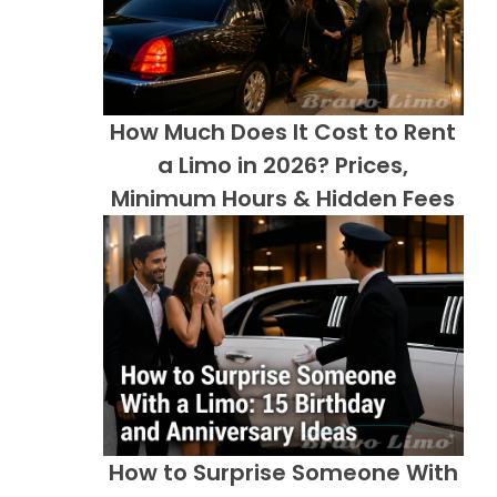
How Much Does It Cost to Rent
a Limo in 2026? Prices,
Minimum Hours & Hidden Fees
How to Surprise Someone With