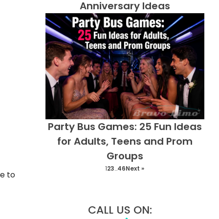
Anniversary Ideas
Party Bus Games: 25 Fun Ideas
for Adults, Teens and Prom
Groups
1
2
3
…
46
Next »
e to
CALL US ON: