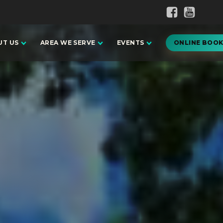
UT US
AREA WE SERVE
EVENTS
ONLINE BOOK