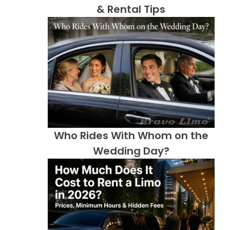
& Rental Tips
Who Rides With Whom on the
Wedding Day?