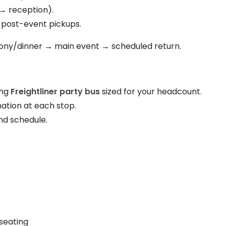
→ reception).
 post-event pickups.
ny/dinner → main event → scheduled return.
ing
Freightliner party bus
sized for your headcount.
ation at each stop.
nd schedule.
seating