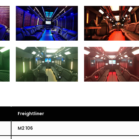
Freightliner
M2 106