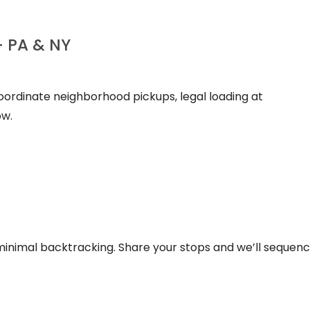
+ PA & NY
coordinate neighborhood pickups, legal loading at
ow.
inimal backtracking. Share your stops and we’ll sequenc