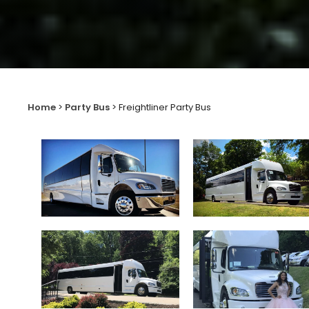
Home
>
Party Bus
>
Freightliner Party Bus