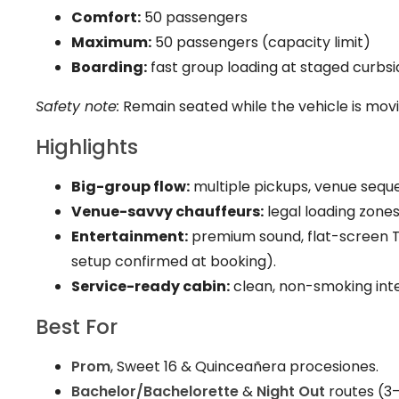
Comfort:
50 passengers
Maximum:
50 passengers (capacity limit)
Boarding:
fast group loading at staged curbsi
Safety note:
Remain seated while the vehicle is mov
Highlights
Big-group flow:
multiple pickups, venue seque
Venue-savvy chauffeurs:
legal loading zones,
Entertainment:
premium sound, flat-screen TV
setup confirmed at booking).
Service-ready cabin:
clean, non-smoking inte
Best For
Prom
, Sweet 16 & Quinceañera procesiones.
Bachelor/Bachelorette
&
Night Out
routes (3–