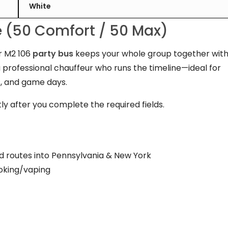
White
te (50 Comfort / 50 Max)
er M2 106
party bus
keeps your whole group together wit
a professional chauffeur who runs the timeline—ideal for
, and game days.
ly after you complete the required fields.
d routes into Pennsylvania & New York
oking/vaping