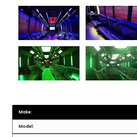
Make:
Model: