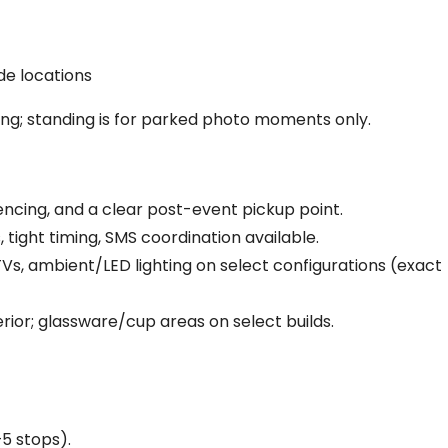
de locations
ing; standing is for parked photo moments only.
ncing, and a clear post-event pickup point.
 tight timing, SMS coordination available.
s, ambient/LED lighting on select configurations (exact
rior; glassware/cup areas on select builds.
5 stops).