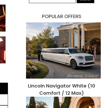
POPULAR OFFERS
Lincoln Navigator White (10
Comfort / 12 Max)