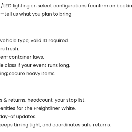
LED lighting on select configurations (confirm on booki
—tell us what you plan to bring
ehicle type; valid ID required.
rs fresh.
pen-container laws.
e class if your event runs long.
ing; secure heavy items.
 & returns, headcount, your stop list.
nities for the Freightliner White.
day-of updates.
keeps timing tight, and coordinates safe returns.