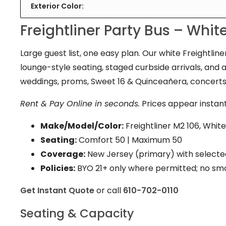
Exterior Color:
Freightliner Party Bus – Whi
Large guest list, one easy plan. Our white Freightlin
lounge-style seating, staged curbside arrivals, and 
weddings, proms, Sweet 16 & Quinceañera, concerts
Rent & Pay Online in seconds.
Prices appear instant
Make/Model/Color:
Freightliner M2 106, White
Seating:
Comfort 50
|
Maximum 50
Coverage:
New Jersey (primary) with selecte
Policies:
BYO 21+ only where permitted; no sm
Get Instant Quote
or call
610-702-0110
Seating & Capacity