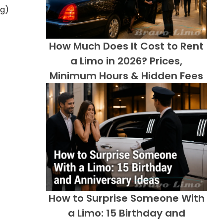
ng)
How Much Does It Cost to Rent
a Limo in 2026? Prices,
Minimum Hours & Hidden Fees
How to Surprise Someone With
a Limo: 15 Birthday and