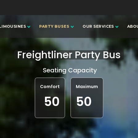
LIMOUSINES
PARTY BUSES
OUR SERVICES
ABO
Freightliner Party Bus
Seating Capacity
Comfort
Maximum
50
50