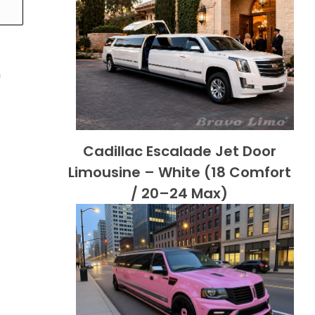
h
Cadillac Escalade Jet Door
Limousine – White (18 Comfort
/ 20–24 Max)