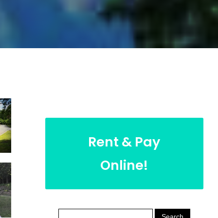
Rent & Pay
Online!