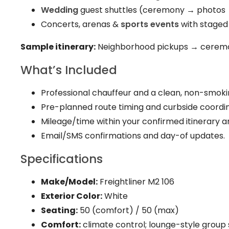
Wedding
guest shuttles (ceremony → photos 
Concerts, arenas &
sports events
with staged
Sample itinerary:
Neighborhood pickups → ceremo
What’s Included
Professional chauffeur and a clean, non-smok
Pre-planned route timing and curbside coordin
Mileage/time within your confirmed itinerary a
Email/SMS confirmations and day-of updates.
Specifications
Make/Model:
Freightliner M2 106
Exterior Color:
White
Seating:
50 (comfort) / 50 (max)
Comfort:
climate control; lounge-style group 