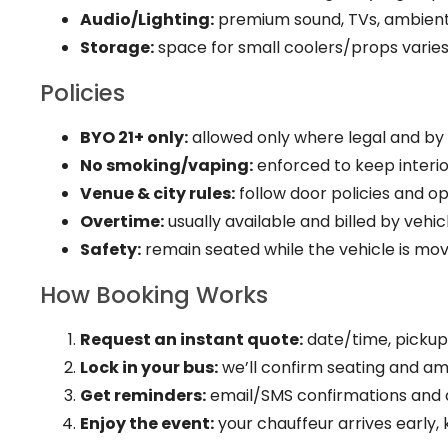
Audio/Lighting:
premium sound, TVs, ambient/
Storage:
space for small coolers/props varies
Policies
BYO 21+ only:
allowed only where legal and by v
No smoking/vaping:
enforced to keep interio
Venue & city rules:
follow door policies and o
Overtime:
usually available and billed by vehicl
Safety:
remain seated while the vehicle is mov
How Booking Works
Request an instant quote:
date/time, pickups
Lock in your bus:
we’ll confirm seating and ame
Get reminders:
email/SMS confirmations and 
Enjoy the event:
your chauffeur arrives early, 