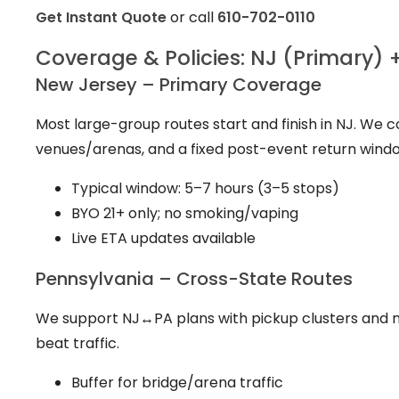
Get Instant Quote
or call
610-702-0110
Coverage & Policies: NJ (Primary) 
New Jersey – Primary Coverage
Most large-group routes start and finish in NJ. We 
venues/arenas, and a fixed post-event return wind
Typical window: 5–7 hours (3–5 stops)
BYO 21+ only; no smoking/vaping
Live ETA updates available
Pennsylvania – Cross-State Routes
We support NJ↔PA plans with pickup clusters and m
beat traffic.
Buffer for bridge/arena traffic