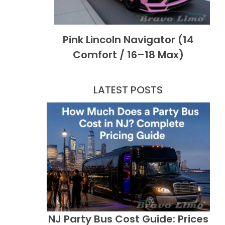
Pink Lincoln Navigator (14
Comfort / 16–18 Max)
LATEST POSTS
NJ Party Bus Cost Guide: Prices