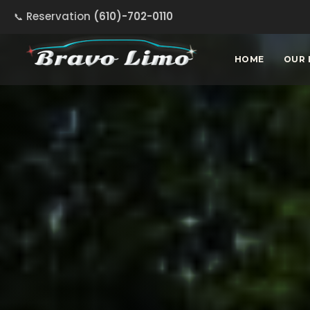
Reservation
(610)-702-0110
HOME
OUR 