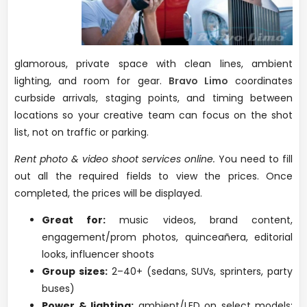
glamorous, private space with clean lines, ambient
lighting, and room for gear.
Bravo Limo
coordinates
curbside arrivals, staging points, and timing between
locations so your creative team can focus on the shot
list, not on traffic or parking.
Rent photo & video shoot services online.
You need to fill
out all the required fields to view the prices. Once
completed, the prices will be displayed.
Great for:
music videos, brand content,
engagement/prom photos, quinceañera, editorial
looks, influencer shoots
Group sizes:
2–40+ (sedans, SUVs, sprinters, party
buses)
Power & lighting:
ambient/LED on select models;