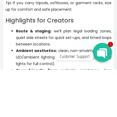
Tip:
If you carry tripods, softboxes, or garment racks, size
up for comfort and safe placement.
Highlights for Creators
WhatsApp Chat
Route & staging:
we’ll plan legal loading zones,
quiet side streets for quick set-ups, and timed loops
between locations.
1
Ambient aesthetics:
clean, non-smoking interiors;
Customer Support
LED/ambient lighting on select vehicles (bring key
lights for full control).
Crew-friendly flow:
curbside assistance, door
service, and clear timing to protect your golden-
hour shots.
Discreet chauffeurs:
professional, low-profile
support; we follow venue and city rules for filming
and parking.
Best For