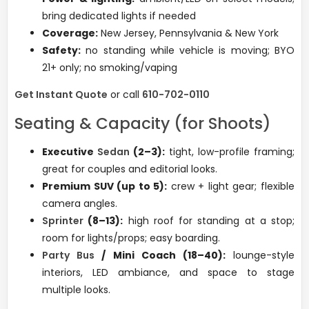
bring dedicated lights if needed
Coverage:
New Jersey, Pennsylvania & New York
Safety:
no standing while vehicle is moving; BYO
21+ only; no smoking/vaping
Get Instant Quote
or call
610-702-0110
Seating & Capacity (for Shoots)
Executive
Sedan
(2–3):
tight, low-profile framing;
great for couples and editorial looks.
Premium SUV (up to 5):
crew + light gear; flexible
camera angles.
Sprinter
(8–13):
high roof for standing at a stop;
room for lights/props; easy boarding.
Party Bus
/ Mini Coach (18–40):
lounge-style
interiors, LED ambiance, and space to stage
multiple looks.
Phone