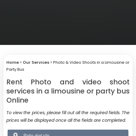
Home
>
Our Services
>
Photo & Video Shoots in a Limousine or
Party Bus
Rent Photo and video shoot
services in a limousine or party bus
Online
To view the prices, please fill out all the required fields. The
prices will be displayed once all the fields are completed.