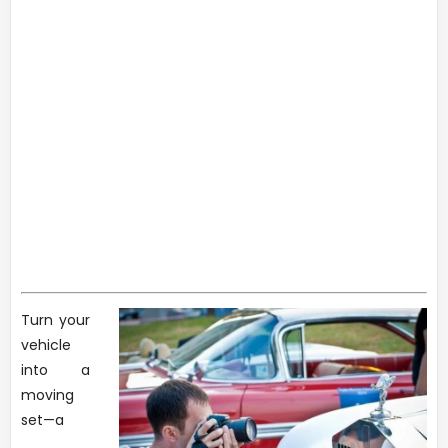
Turn your
vehicle
into a
moving
set—a