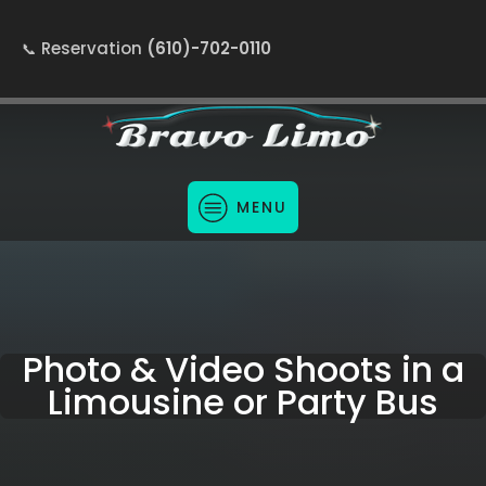
Reservation
(610)-702-0110
MENU
Photo & Video Shoots in a
Limousine or Party Bus