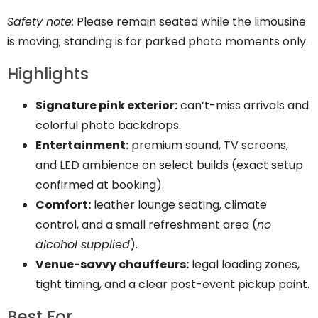
Safety note:
Please remain seated while the limousine
is moving; standing is for parked photo moments only.
Highlights
Signature pink exterior:
can’t-miss arrivals and
colorful photo backdrops.
Entertainment:
premium sound, TV screens,
and LED ambience on select builds (exact setup
confirmed at booking).
Comfort:
leather lounge seating, climate
control, and a small refreshment area (
no
alcohol supplied
).
Venue-savvy chauffeurs:
legal loading zones,
tight timing, and a clear post-event pickup point.
Best For