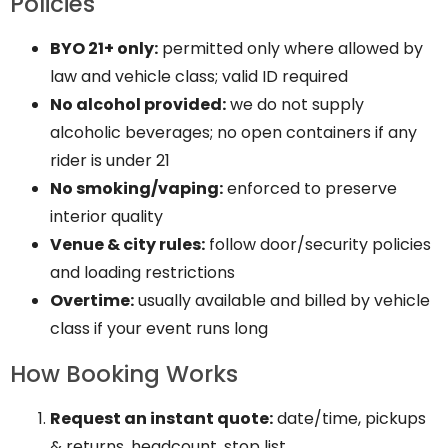
Policies
BYO 21+ only:
permitted only where allowed by
law and vehicle class; valid ID required
No alcohol provided:
we do not supply
alcoholic beverages; no open containers if any
rider is under 21
No smoking/vaping:
enforced to preserve
interior quality
Venue & city rules:
follow door/security policies
and loading restrictions
Overtime:
usually available and billed by vehicle
class if your event runs long
How Booking Works
Request an instant quote:
date/time, pickups
& returns, headcount, stop list