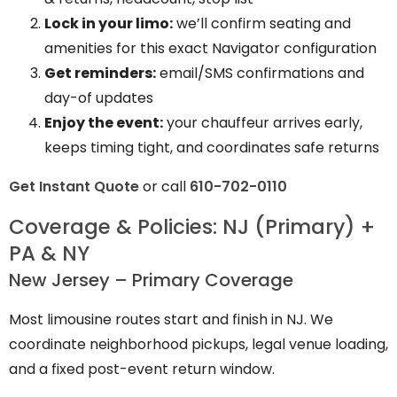
Lock in your limo:
we’ll confirm seating and
amenities for this exact Navigator configuration
Get reminders:
email/SMS confirmations and
day-of updates
Enjoy the event:
your chauffeur arrives early,
keeps timing tight, and coordinates safe returns
Get Instant Quote
or call
610-702-0110
Coverage & Policies: NJ (Primary) +
PA & NY
New Jersey – Primary Coverage
Most limousine routes start and finish in NJ. We
coordinate neighborhood pickups, legal venue loading,
and a fixed post-event return window.