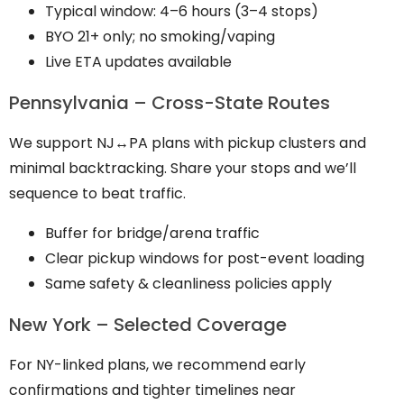
Typical window: 4–6 hours (3–4 stops)
BYO 21+ only; no smoking/vaping
Live ETA updates available
Pennsylvania – Cross-State Routes
We support NJ↔PA plans with pickup clusters and
minimal backtracking. Share your stops and we’ll
sequence to beat traffic.
Buffer for bridge/arena traffic
Clear pickup windows for post-event loading
Same safety & cleanliness policies apply
New York – Selected Coverage
For NY-linked plans, we recommend early
confirmations and tighter timelines near