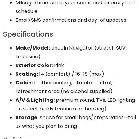
Mileage/time within your confirmed itinerary and
schedule
Email/SMS confirmations and day-of updates
Specifications
Make/Model:
Lincoln Navigator (stretch SUV
limousine)
Exterior Color:
Pink
Seating:
14 (comfort) / 16–18 (max)
Cabin:
leather seating; climate control;
refreshment area (no alcohol supplied)
A/V & Lighting:
premium sound, TVs, LED lighting
on select builds (confirm on booking)
Storage:
space for small bags/props varies—tell
us what you plan to bring