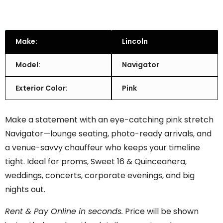
Make:
Lincoln
Model:
Navigator
Exterior Color:
Pink
Make a statement with an eye-catching pink stretch
Navigator—lounge seating, photo-ready arrivals, and
a venue-savvy chauffeur who keeps your timeline
tight. Ideal for proms, Sweet 16 & Quinceañera,
weddings, concerts, corporate evenings, and big
nights out.
Rent & Pay Online in seconds.
Price will be shown