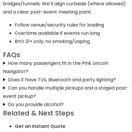
bridges/tunnels. We’ll align curbside (where allowed)
and a clear post-event meeting point.
Follow venue/security rules for loading
Overtime available if events run long
BYO 21+ only; no smoking/vaping
FAQs
How many passengers fit in the Pink Lincoln
Navigator?
Does it have TVs, Bluetooth and party lighting?
Can you handle multiple pickups and a staged post-
event pickup?
Do you provide alcohol?
Related & Next Steps
Get an Instant Quote