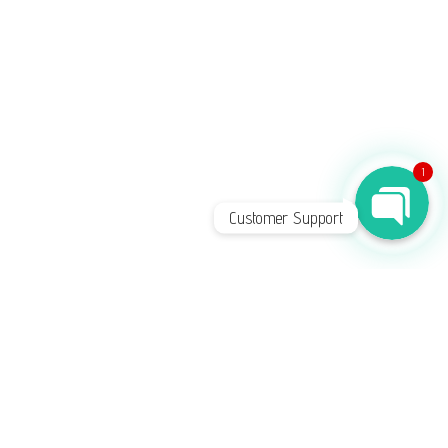
Phone
WhatsApp Chat
1
Customer Support