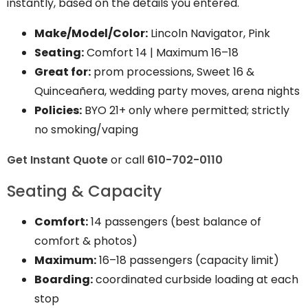
instantly, based on the details you entered.
Make/Model/Color:
Lincoln Navigator, Pink
Seating:
Comfort 14
|
Maximum 16–18
Great for:
prom processions, Sweet 16 &
Quinceañera, wedding party moves, arena nights
Policies:
BYO 21+ only where permitted; strictly
no smoking/vaping
Get Instant Quote
or call
610-702-0110
Seating & Capacity
Comfort:
14 passengers (best balance of
comfort & photos)
Maximum:
16–18 passengers (capacity limit)
Boarding:
coordinated curbside loading at each
stop