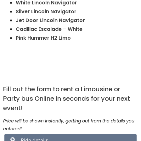
White Lincoln Navigator
Silver Lincoln Navigator
Jet Door Lincoln Navigator
Cadillac Escalade – White
Pink Hummer H2 Limo
Fill out the form to rent a Limousine or
Party bus Online in seconds for your next
event!
Price will be shown instantly, getting out from the details you
entered!