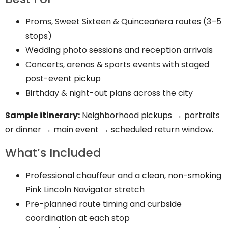
Proms, Sweet Sixteen & Quinceañera routes (3–5
stops)
Wedding photo sessions and reception arrivals
Concerts, arenas & sports events with staged
post-event pickup
Birthday & night-out plans across the city
Sample itinerary:
Neighborhood pickups → portraits
or dinner → main event → scheduled return window.
What’s Included
Professional chauffeur and a clean, non-smoking
Pink Lincoln Navigator stretch
Pre-planned route timing and curbside
coordination at each stop