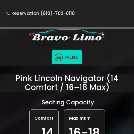
Reservation
(610)-702-0110
MENU
Pink Lincoln Navigator (14
Comfort / 16–18 Max)
Seating Capacity
Comfort
Maximum
14
16-18