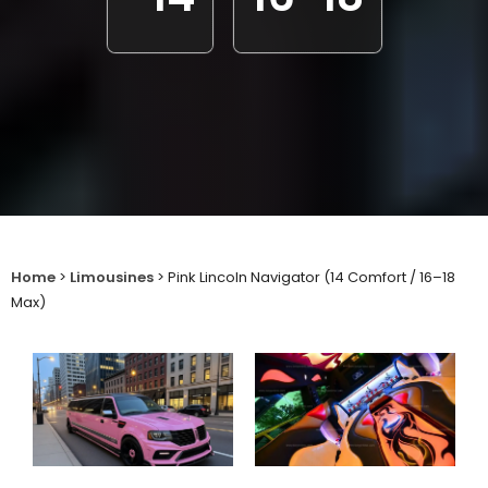
Home
>
Limousines
>
Pink Lincoln Navigator (14 Comfort / 16–18
Max)