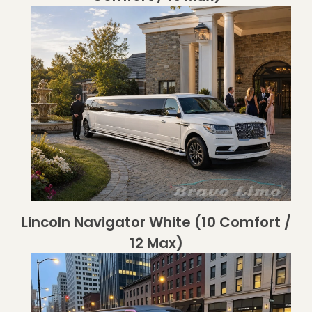
Lincoln Navigator White (10 Comfort /
12 Max)