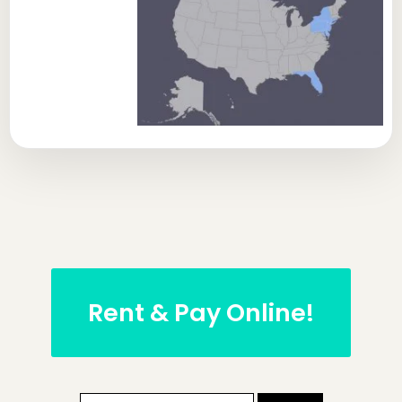
Rent & Pay Online!