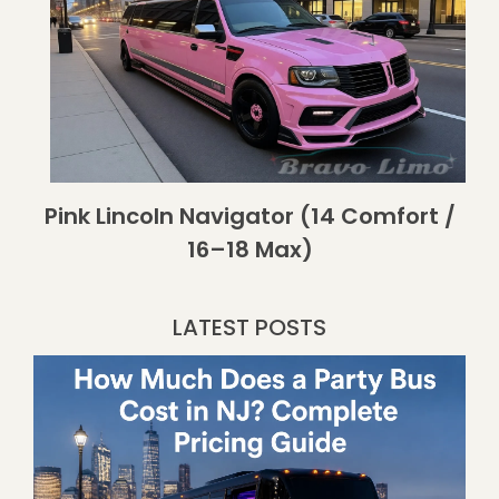
Pink Lincoln Navigator (14 Comfort /
16–18 Max)
LATEST POSTS