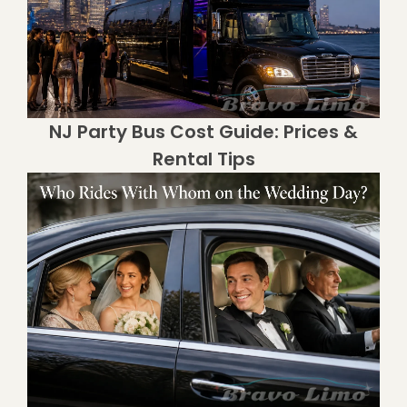
NJ Party Bus Cost Guide: Prices &
Rental Tips