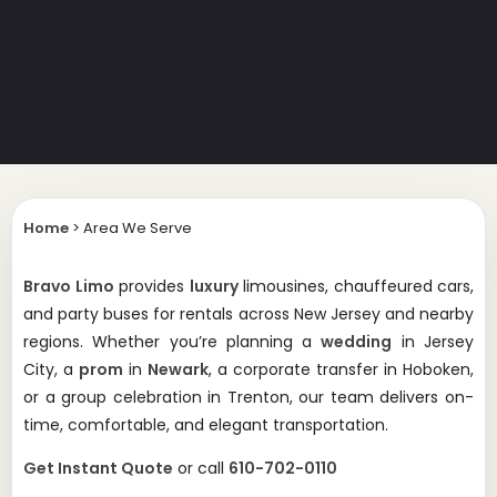
Home
>
Area We Serve
Bravo Limo
provides
luxury
limousines, chauffeured cars,
and party buses for rentals across New Jersey and nearby
regions. Whether you’re planning a
wedding
in Jersey
City, a
prom
in
Newark
, a corporate transfer in Hoboken,
or a group celebration in Trenton, our team delivers on-
time, comfortable, and elegant transportation.
Get Instant Quote
or call
610-702-0110