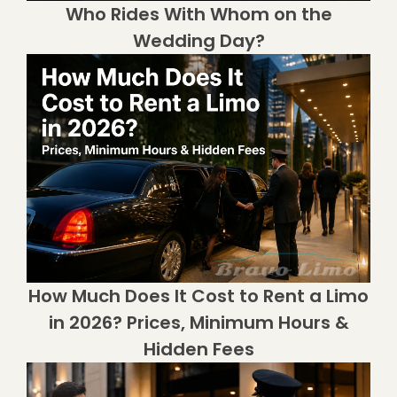
Who Rides With Whom on the
Wedding Day?
How Much Does It Cost to Rent a Limo
in 2026? Prices, Minimum Hours &
Hidden Fees