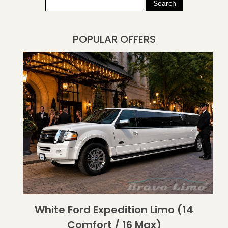
POPULAR OFFERS
White Ford Expedition Limo (14
Comfort / 16 Max)