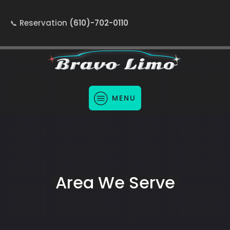
Reservation
(610)-702-0110
MENU
Area We Serve