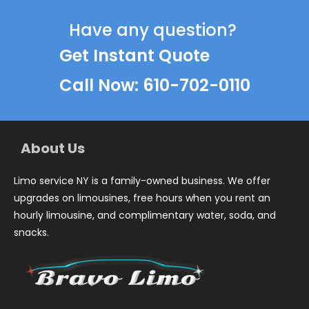
Have any question?
Get Instant Quote
Call Now: 610-702-0110
About Us
Limo service NY is a family-owned business. We offer
upgrades on limousines, free hours when you rent an
hourly limousine, and complimentary water, soda, and
snacks.