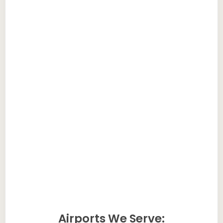
Airports We Serve: