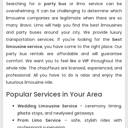
Searching for a
party bus
or limo service can be
overwhelming.
It can be challenging to determine which
limousine companies are legitimate when there are so
many.
Bravo. Limo will help you find the best limousines
and party buses around your city.
We provide luxury
transportation services.
If you're looking for the
best
limousine service
, you have come to the right place.
Our
party bus rentals are affordable and will guarantee
comfort.
We want you to feel like a
VIP
throughout the
whole ride.
The chauffeurs are licensed, experienced, and
professional. All you have to do is relax and enjoy the
luxurious limousine ride.
Popular Services in Your Area
Wedding Limousine Service
– ceremony timing,
photo
stops, and newlywed getaways.
Prom Limo Service
– safe, stylish rides with
professional supervision.