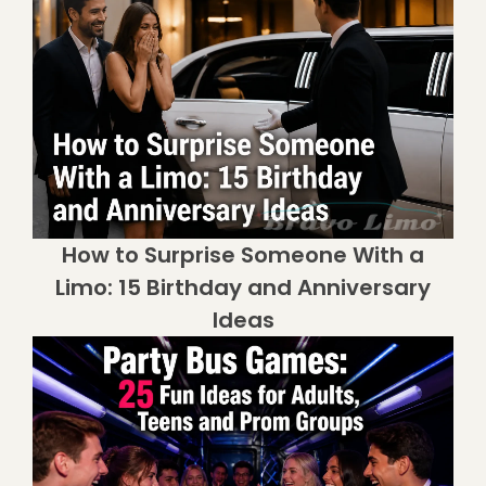
How to Surprise Someone With a
Limo: 15 Birthday and Anniversary
Ideas