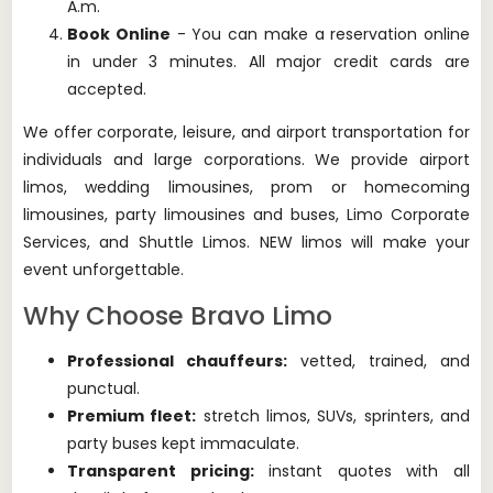
A.m.
Book Online
- You can make a reservation online
in under 3 minutes. All major credit cards are
accepted.
We offer corporate, leisure, and airport transportation for
individuals and large corporations.
We provide airport
limos, wedding limousines, prom or homecoming
limousines, party limousines and buses, Limo Corporate
Services, and Shuttle Limos.
NEW limos will make your
event unforgettable.
Why Choose Bravo Limo
Professional chauffeurs:
vetted, trained, and
punctual.
Premium fleet:
stretch limos, SUVs, sprinters, and
party buses kept immaculate.
Transparent pricing:
instant quotes with all