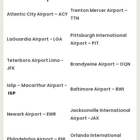
Trenton Mercer Airport –
Atlantic City Airport – ACY
TTN
Pittsburgh International
LaGuardia Airport - LGA
Airport – PIT
Teterboro Airport Limo -
Brandywine Airport – OQN
JFK
Islip – Macarthur Airport -
Baltimore Airport – BWI
ISP
Jacksonville International
Newark Airport – EWR
Airport -JAX
Orlando International
Philadelphia Airport – PHL