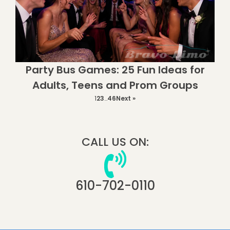
Party Bus Games: 25 Fun Ideas for
Adults, Teens and Prom Groups
1
2
3
…
46
Next »
CALL US ON:
610-702-0110