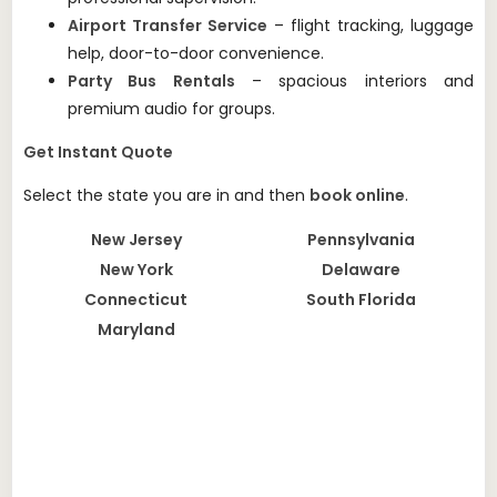
Airport Transfer Service
– flight tracking, luggage
help, door-to-door convenience.
Party Bus Rentals
– spacious interiors and
premium audio for groups.
Get Instant Quote
Select the state you are in and then
book online
.
New Jersey
Pennsylvania
New York
Delaware
Connecticut
South Florida
Maryland