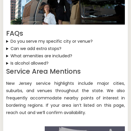
FAQs
Do you serve my specific city or venue?
Can we add extra stops?
What amenities are included?
Is alcohol allowed?
Service Area Mentions
New Jersey service highlights include major cities,
suburbs, and venues throughout the state. We also
frequently accommodate nearby points of interest in
bordering regions. If your area isn’t listed on this page,
reach out and we’ll confirm availability.