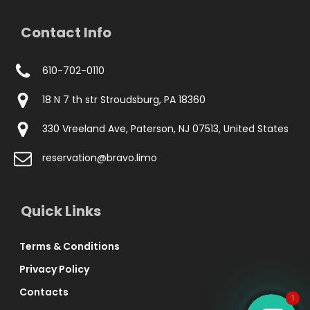
Contact Info
610-702-0110
18 N 7 th str Stroudsburg, PA 18360
330 Vreeland Ave, Paterson, NJ 07513, United States
reservation@bravo.limo
Phone
Quick Links
WhatsApp Chat
Terms & Conditions
Privacy Policy
Contacts
1