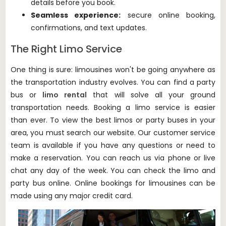
details before you book.
Seamless experience:
secure online booking,
confirmations, and text updates.
The Right Limo Service
One thing is sure: limousines won't be going anywhere as
the transportation industry evolves.
You can find a party
bus or
limo rental
that will solve all your ground
transportation needs.
Booking a limo service is easier
than ever.
To view the best limos or party buses in your
area, you must search our website.
Our customer service
team is available if you have any questions or need to
make a reservation.
You can reach us via phone or live
chat any day of the week.
You can check the limo and
party bus online.
Online bookings for limousines can be
made using any major credit card.