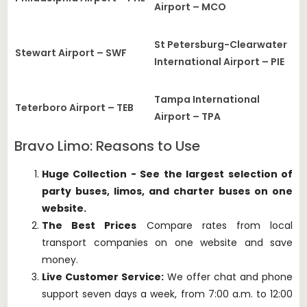
Airport – MCO
St Petersburg-Clearwater
Stewart Airport – SWF
International Airport – PIE
Tampa International
Teterboro Airport – TEB
Airport – TPA
Bravo Limo: Reasons to Use
Huge Collection - See the largest selection of
party buses, limos, and charter buses on one
website.
The Best Prices
Compare rates from local
transport companies on one website and save
money.
Live Customer Service:
We offer chat and phone
support seven days a week, from 7:00 a.m. to 12:00