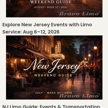
Explore New Jersey Events with Limo
Service: Aug 6–12, 2026
NJ Limo Guide: Events & Transportation