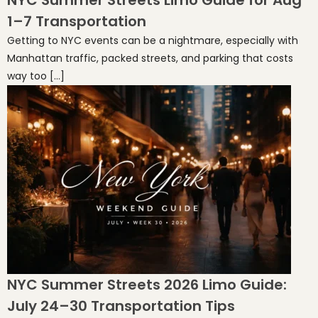
NYC Summer Streets Limo Guide for Aug
1–7 Transportation
Getting to NYC events can be a nightmare, especially with
Manhattan traffic, packed streets, and parking that costs
way too […]
NYC Summer Streets 2026 Limo Guide:
July 24–30 Transportation Tips