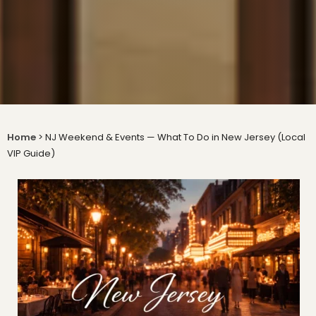
Home
>
NJ Weekend & Events — What To Do in New Jersey (Local
VIP Guide)