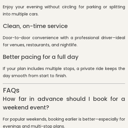
Enjoy your evening without circling for parking or splitting
into multiple cars.
Clean, on-time service
Door-to-door convenience with a professional driver—ideal
for venues, restaurants, and nightlife.
Better pacing for a full day
If your plan includes multiple stops, a private ride keeps the
day smooth from start to finish.
FAQs
How far in advance should I book for a
weekend event?
For popular weekends, booking earlier is better—especially for
evenings and multi-stop plans.