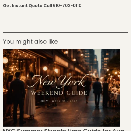
Get Instant Quote
Call 610-702-0110
You might also like