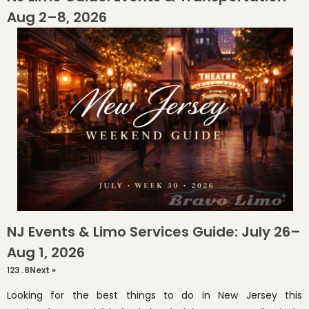
Aug 2–8, 2026
NJ Events & Limo Services Guide: July 26–
Aug 1, 2026
1
2
3
…
8
Next »
Looking for the best things to do in New Jersey this