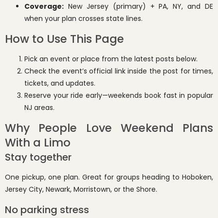
Coverage:
New Jersey (primary) + PA, NY, and DE
when your plan crosses state lines.
How to Use This Page
Pick an event or place from the latest posts below.
Check the event’s official link inside the post for times,
tickets, and updates.
Reserve your ride early—weekends book fast in popular
NJ areas.
Why People Love Weekend Plans
With a Limo
Stay together
One pickup, one plan. Great for groups heading to Hoboken,
Jersey City, Newark, Morristown, or the Shore.
No parking stress