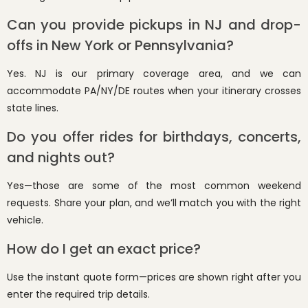
Can you provide pickups in NJ and drop-
offs in New York or Pennsylvania?
Yes. NJ is our primary coverage area, and we can
accommodate PA/NY/DE routes when your itinerary crosses
state lines.
Do you offer rides for birthdays, concerts,
and nights out?
Yes—those are some of the most common weekend
requests. Share your plan, and we’ll match you with the right
vehicle.
How do I get an exact price?
Use the instant quote form—prices are shown right after you
enter the required trip details.