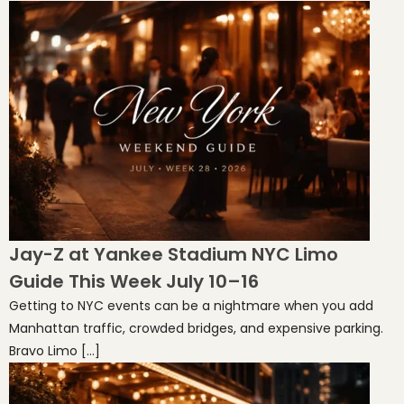
Jay-Z at Yankee Stadium NYC Limo
Guide This Week July 10–16
Getting to NYC events can be a nightmare when you add
Manhattan traffic, crowded bridges, and expensive parking.
Bravo Limo […]