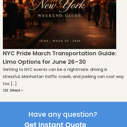
NYC Pride March Transportation Guide:
Limo Options for June 26–30
Getting to NYC events can be a nightmare: driving is
stressful, Manhattan traffic crawls, and parking can cost way
too […]
1
2
3
…
5
Next »
Have any question?
Get Instant Quote