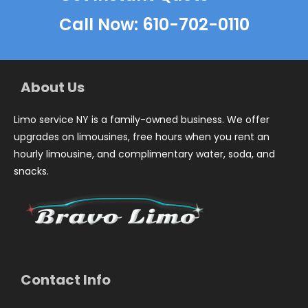
Call Now: 610-702-0110
About Us
Limo service NY is a family-owned business. We offer
upgrades on limousines, free hours when you rent an
hourly limousine, and complimentary water, soda, and
snacks.
Contact Info