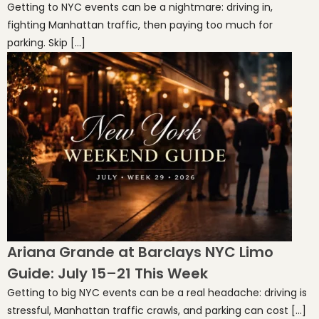
Getting to NYC events can be a nightmare: driving in,
fighting Manhattan traffic, then paying too much for
parking. Skip […]
Ariana Grande at Barclays NYC Limo
Guide: July 15–21 This Week
Getting to big NYC events can be a real headache: driving is
stressful, Manhattan traffic crawls, and parking can cost […]