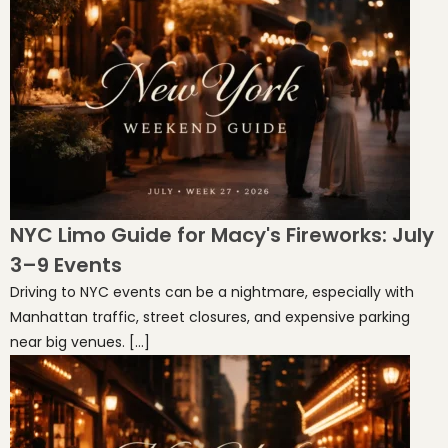
NYC Limo Guide for Macy's Fireworks: July
3–9 Events
Driving to NYC events can be a nightmare, especially with
Manhattan traffic, street closures, and expensive parking
near big venues. […]