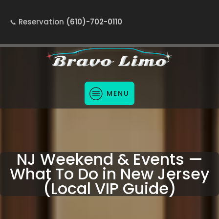
Reservation
(610)-702-0110
MENU
NJ Weekend & Events —
What To Do in New Jersey
(Local VIP Guide)