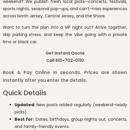
weekend? We publish fresh local picks—concerts, festivals,
sports nights, seasonal pop-ups, and can’t-miss experiences
across North Jersey, Central Jersey, and the Shore.
Want to turn the plan into a VIP night out? Arrive together,
skip parking stress, and keep the vibe going with a private
limo or black car.
Get Instant Quote
Call 610-702-0110
Book & Pay Online in seconds. Prices are shown
instantly after you enter the details.
Quick Details
Updated:
New posts added regularly (weekend-ready
picks).
Best for:
Dates, birthdays, group nights out, concerts,
and family-friendly events.