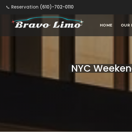
Reservation
(610)-702-0110
HOME
OUR 
NYC Weekend