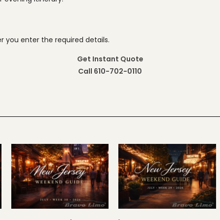
 you enter the required details.
Get Instant Quote
Call 610-702-0110