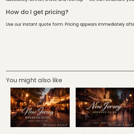
How do I get pricing?
Use our instant quote form. Pricing appears immediately after
You might also like