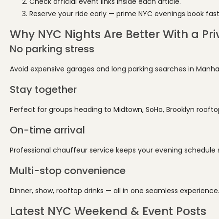
Check official event links inside each article.
Reserve your ride early — prime NYC evenings book fast
Why NYC Nights Are Better With a Pri
No parking stress
Avoid expensive garages and long parking searches in Manha
Stay together
Perfect for groups heading to Midtown, SoHo, Brooklyn roofto
On-time arrival
Professional chauffeur service keeps your evening schedule
Multi-stop convenience
Dinner, show, rooftop drinks — all in one seamless experience
Latest NYC Weekend & Event Posts