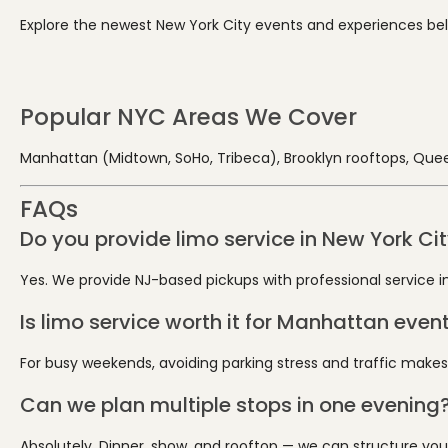
Explore the newest New York City events and experiences below.
Popular NYC Areas We Cover
Manhattan (Midtown, SoHo, Tribeca), Brooklyn rooftops, Quee
FAQs
Do you provide limo service in New York Ci
Yes. We provide NJ-based pickups with professional service int
Is limo service worth it for Manhattan even
For busy weekends, avoiding parking stress and traffic makes
Can we plan multiple stops in one evening
Absolutely. Dinner, show, and rooftop — we can structure your