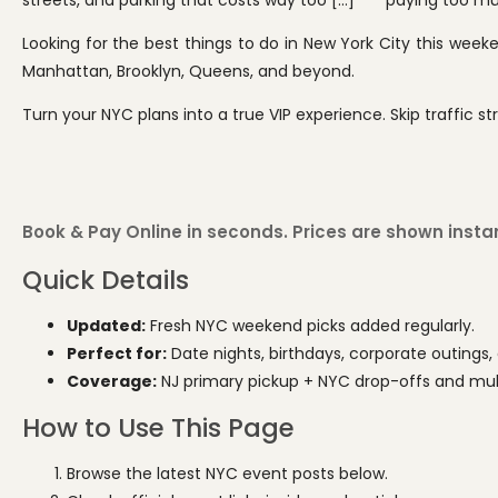
streets, and parking that costs way too […]
paying too muc
Looking for the best things to do in New York City this week
Manhattan, Brooklyn, Queens, and beyond.
Turn your NYC plans into a true VIP experience. Skip traffic str
Book & Pay Online in seconds. Prices are shown instant
Quick Details
Updated:
Fresh NYC weekend picks added regularly.
Perfect for:
Date nights, birthdays, corporate outings, 
Coverage:
NJ primary pickup + NYC drop-offs and multi
How to Use This Page
Browse the latest NYC event posts below.