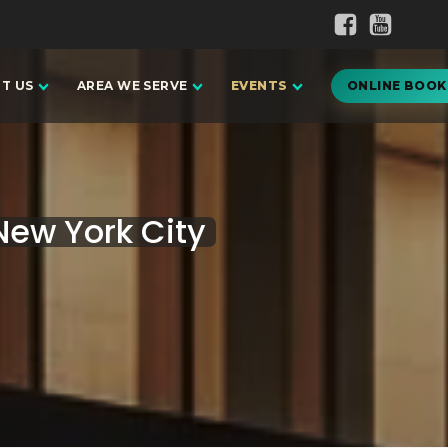
T US
AREA WE SERVE
EVENTS
ONLINE BOOK
ew York City