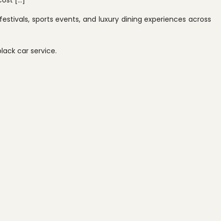
cost […]
estivals, sports events, and luxury dining experiences across
black car service.