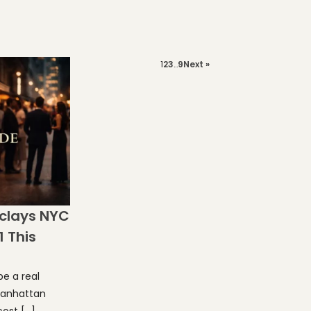
1
2
3
…
9
Next »
clays NYC
1 This
e a real
 Manhattan