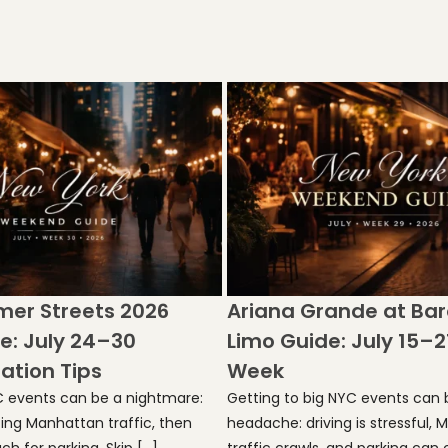
er Streets 2026
Ariana Grande at Bar
e: July 24–30
Limo Guide: July 15–2
ation Tips
Week
C events can be a nightmare:
Getting to big NYC events can b
hting Manhattan traffic, then
headache: driving is stressful,