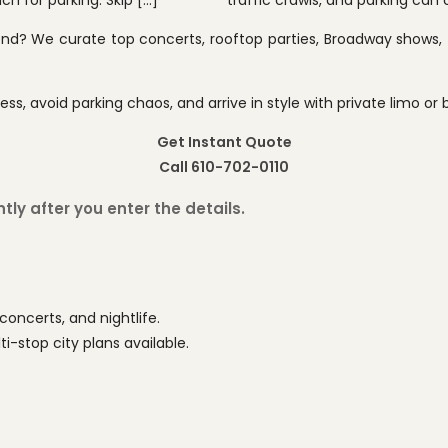
h for parking. Skip […]
traffic crawls, and parking can 
end? We curate top concerts, rooftop parties, Broadway shows, f
ess, avoid parking chaos, and arrive in style with private limo or 
Get Instant Quote
Call 610-702-0110
ly after you enter the details.
concerts, and nightlife.
-stop city plans available.