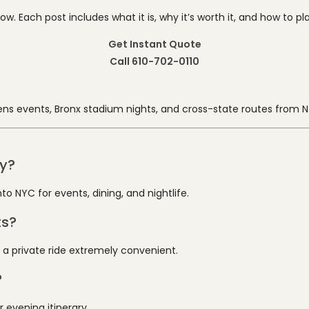
 Each post includes what it is, why it’s worth it, and how to plan
Get Instant Quote
Call 610-702-0110
ns events, Bronx stadium nights, and cross-state routes from N
ty?
o NYC for events, dining, and nightlife.
ts?
 a private ride extremely convenient.
?
 evening itinerary.