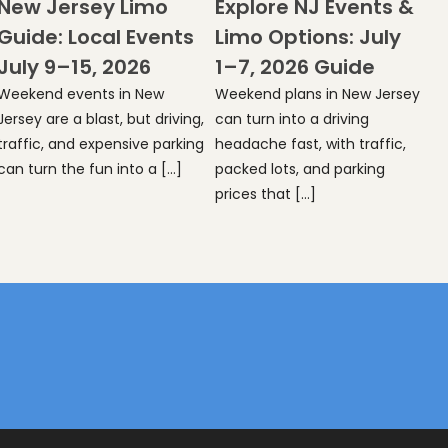
New Jersey Limo
Explore NJ Events &
Guide: Local Events
Limo Options: July
July 9–15, 2026
1–7, 2026 Guide
Weekend events in New
Weekend plans in New Jersey
Jersey are a blast, but driving,
can turn into a driving
traffic, and expensive parking
headache fast, with traffic,
can turn the fun into a […]
packed lots, and parking
prices that […]