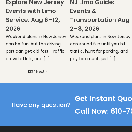
Explore New Jersey
NJ Limo Guide:
Events with Limo
Events &
Service: Aug 6–12,
Transportation Aug
2026
2–8, 2026
Weekend plans in New Jersey
Weekend plans in New Jersey
can be fun, but the driving
can sound fun until you hit
part can get old fast. Traffic,
traffic, hunt for parking, and
crowded lots, and […]
pay too much just […]
1
2
3
4
Next »
Get Instant Quo
Have any question?
Call Now: 610-7