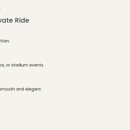
.
vate Ride
ttan.
ps, or stadium events.
 smooth and elegant.
.