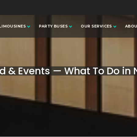
LIMOUSINES
PARTY BUSES
OUR SERVICES
ABOU
 & Events — What To Do in N