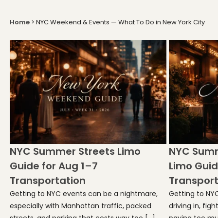
Home
>
NYC Weekend & Events — What To Do in New York City
NYC Summer Streets Limo
NYC Summ
Guide for Aug 1–7
Limo Guid
Transportation
Transport
Getting to NYC events can be a nightmare,
Getting to NY
especially with Manhattan traffic, packed
driving in, fig