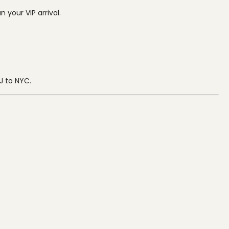
 your VIP arrival.
J to NYC.