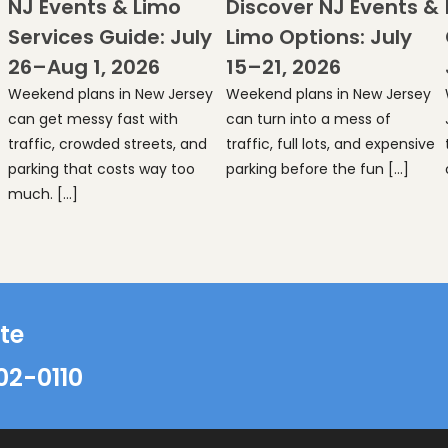
NJ Events & Limo
Discover NJ Events &
Services Guide: July
Limo Options: July
26–Aug 1, 2026
15–21, 2026
Weekend plans in New Jersey
Weekend plans in New Jersey
can get messy fast with
can turn into a mess of
traffic, crowded streets, and
traffic, full lots, and expensive
parking that costs way too
parking before the fun […]
much. […]
te
02-0110