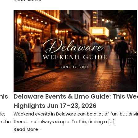
his
Delaware Events & Limo Guide: This We
Highlights Jun 17–23, 2026
ic,
Weekend events in Delaware can be a lot of fun, but driv
n the
there is not always simple. Traffic, finding a […]
Read More »