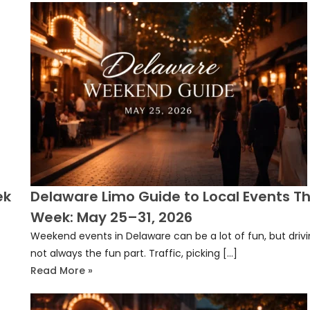
ek
Delaware Limo Guide to Local Events Th
Week: May 25–31, 2026
Weekend events in Delaware can be a lot of fun, but drivi
not always the fun part. Traffic, picking […]
Read More »