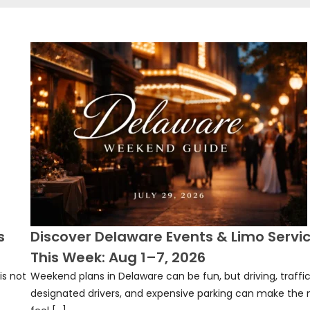
s
Discover Delaware Events & Limo Servi
This Week: Aug 1–7, 2026
is not
Weekend plans in Delaware can be fun, but driving, traffic
designated drivers, and expensive parking can make the 