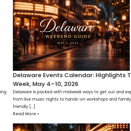
Delaware Events Calendar: Highlights T
Week, May 4–10, 2026
ving
Delaware is packed with midweek ways to get out and exp
]
from live music nights to hands-on workshops and famil
friendly […]
Read More »