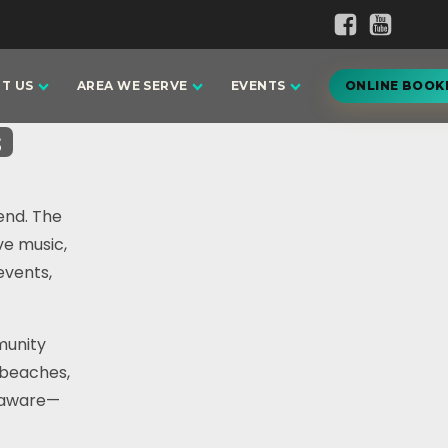
T US
AREA WE SERVE
EVENTS
ONLINE BOOK
s
end. The
ve music,
events,
munity
 beaches,
elaware—