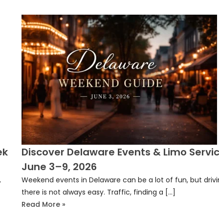
ek
Discover Delaware Events & Limo Servic
June 3–9, 2026
,
Weekend events in Delaware can be a lot of fun, but driv
there is not always easy. Traffic, finding a […]
Read More »