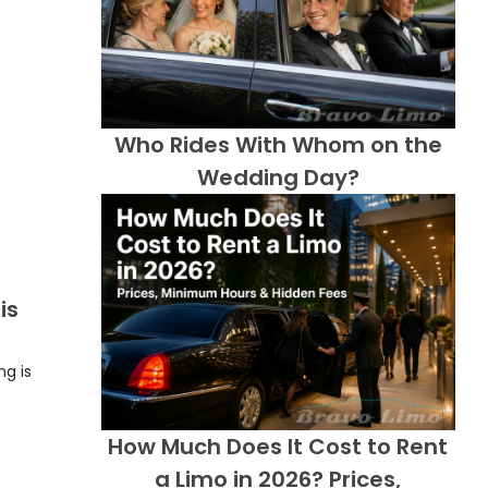
Who Rides With Whom on the
Wedding Day?
is
ng is
How Much Does It Cost to Rent
a Limo in 2026? Prices,