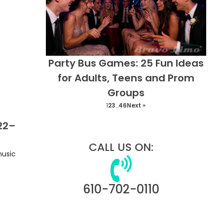
Party Bus Games: 25 Fun Ideas
for Adults, Teens and Prom
Groups
1
2
3
…
46
Next »
 22–
CALL US ON:
music
610-702-0110