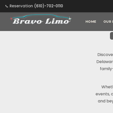
Reservation
(610)-702-0110
HOME
OUR 
Discove
Delaware
family
Wheth
events, 
and bey