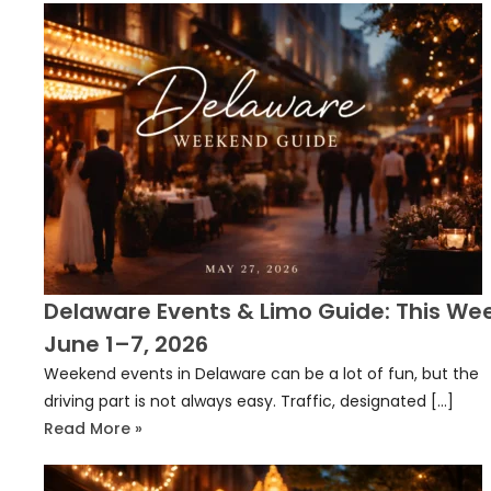
Delaware Events & Limo Guide: This We
June 1–7, 2026
Weekend events in Delaware can be a lot of fun, but the
driving part is not always easy. Traffic, designated […]
Read More »