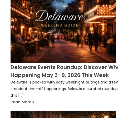
Delaware Events Roundup: Discover Wh
Happening May 3–9, 2026 This Week
Delaware is packed with easy weeknight outings and a fe
standout one-off happenings. Below is a curated roundup
this […]
Read More »