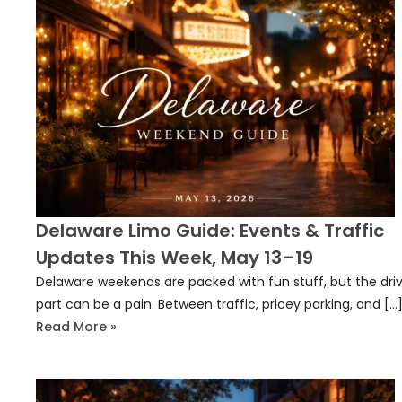
Delaware Limo Guide: Events & Traffic
Updates This Week, May 13–19
Delaware weekends are packed with fun stuff, but the dri
part can be a pain. Between traffic, pricey parking, and […
Read More »