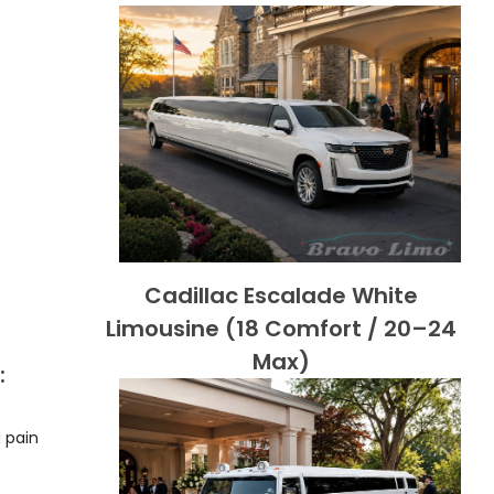
Cadillac Escalade White
Limousine (18 Comfort / 20–24
Max)
:
 pain