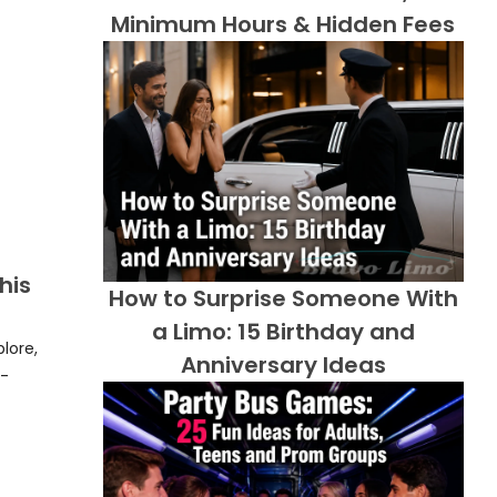
Minimum Hours & Hidden Fees
his
How to Surprise Someone With
a Limo: 15 Birthday and
lore,
Anniversary Ideas
y-