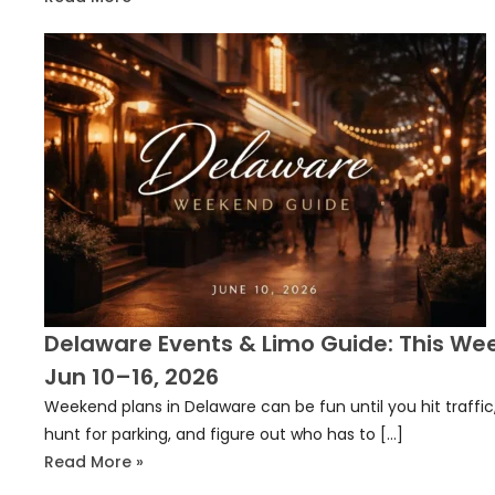
Delaware Events & Limo Guide: This We
Jun 10–16, 2026
Weekend plans in Delaware can be fun until you hit traffic
hunt for parking, and figure out who has to […]
Read More »