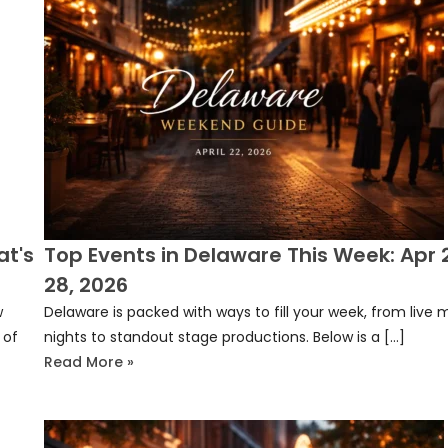
at's
Top Events in Delaware This Week: Apr
28, 2026
w
Delaware is packed with ways to fill your week, from live 
 of
nights to standout stage productions. Below is a […]
Read More »