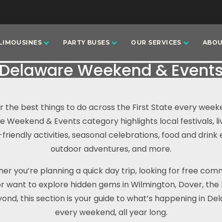
LIMOUSINES
PARTY BUSES
OUR SERVICES
ABOU
Delaware Weekend & Event
r the best things to do across the First State every week
 Weekend & Events category highlights local festivals, li
-friendly activities, seasonal celebrations, food and drink 
outdoor adventures, and more.
er you’re planning a quick day trip, looking for free com
or want to explore hidden gems in Wilmington, Dover, the
ond, this section is your guide to what’s happening in D
every weekend, all year long.