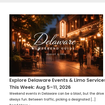
Explore Delaware Events & Limo Service
This Week: Aug 5–11, 2026
Weekend events in Delaware can be a blast, but the drive 
always fun. Between traffic, picking a designated […]