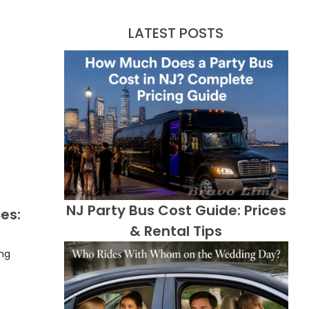
LATEST POSTS
NJ Party Bus Cost Guide: Prices
es:
& Rental Tips
ing