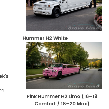
Hummer H2 White
ek's
ing
Pink Hummer H2 Limo (16–18
Comfort / 18–20 Max)