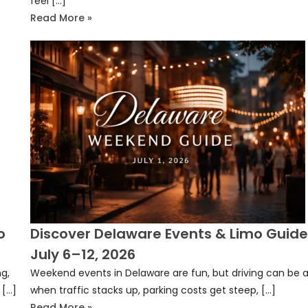
feel […]
Read More »
o
Discover Delaware Events & Limo Guide
July 6–12, 2026
g,
Weekend events in Delaware are fun, but driving can be a
 […]
when traffic stacks up, parking costs get steep, […]
Read More »