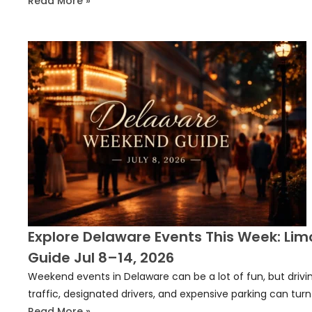
Read More »
Explore Delaware Events This Week: Lim
Guide Jul 8–14, 2026
Weekend events in Delaware can be a lot of fun, but drivin
traffic, designated drivers, and expensive parking can turn
Read More »