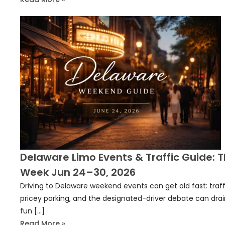
Delaware Limo Events & Traffic Guide: T
Week Jun 24–30, 2026
Driving to Delaware weekend events can get old fast: traff
pricey parking, and the designated-driver debate can drai
fun […]
Read More »