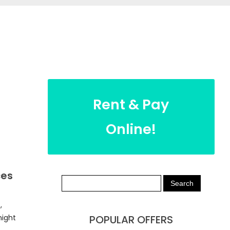
Rent & Pay
Online!
ces
,
night
POPULAR OFFERS