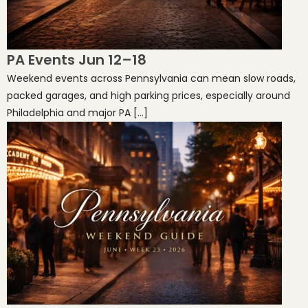
PA Events Jun 12–18
Weekend events across Pennsylvania can mean slow roads,
packed garages, and high parking prices, especially around
Philadelphia and major PA […]