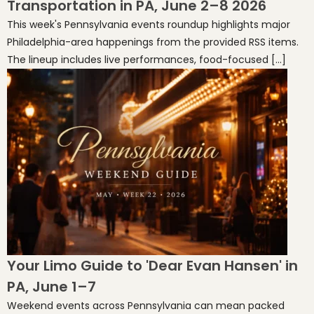
Transportation in PA, June 2–8 2026
This week's Pennsylvania events roundup highlights major
Philadelphia-area happenings from the provided RSS items.
The lineup includes live performances, food-focused […]
Your Limo Guide to 'Dear Evan Hansen' in
PA, June 1–7
Weekend events across Pennsylvania can mean packed