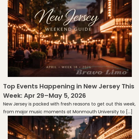
Top Events Happening in New Jersey This
Week: Apr 29–May 5, 2026
New Jersey is packed with fresh reasons to get out this week,
from major music moments at Monmouth University to […]