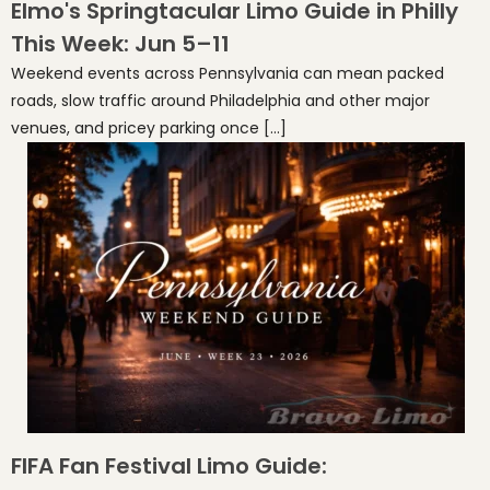
Elmo's Springtacular Limo Guide in Philly
This Week: Jun 5–11
Weekend events across Pennsylvania can mean packed
roads, slow traffic around Philadelphia and other major
venues, and pricey parking once […]
FIFA Fan Festival Limo Guide: