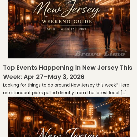
Top Events Happening in New Jersey This
Week: Apr 27–May 3, 2026
Looking for things to do around New Jersey this week? Here
are standout picks pulled directly from the latest local […]