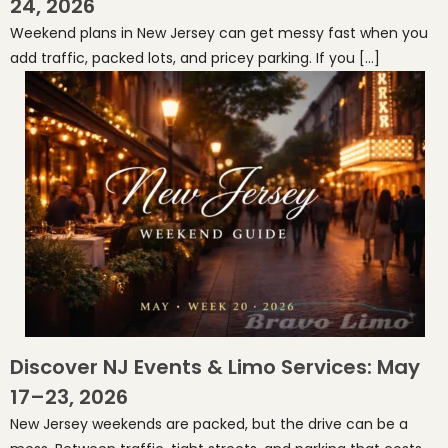
24, 2026
Weekend plans in New Jersey can get messy fast when you
add traffic, packed lots, and pricey parking. If you […]
Discover NJ Events & Limo Services: May
17–23, 2026
New Jersey weekends are packed, but the drive can be a