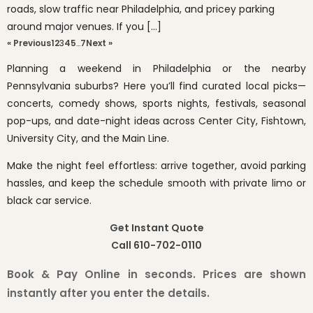
roads, slow traffic near Philadelphia, and pricey parking
around major venues. If you […]
« Previous
1
2
3
4
5
…
7
Next »
Planning a weekend in Philadelphia or the nearby
Pennsylvania suburbs? Here you’ll find curated local picks—
concerts, comedy shows, sports nights, festivals, seasonal
pop-ups, and date-night ideas across Center City, Fishtown,
University City, and the Main Line.
Make the night feel effortless: arrive together, avoid parking
hassles, and keep the schedule smooth with private limo or
black car service.
Get Instant Quote
Call 610-702-0110
Book & Pay Online in seconds. Prices are shown
instantly after you enter the details.