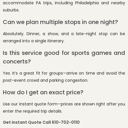
accommodate PA trips, including Philadelphia and nearby
suburbs.
Can we plan multiple stops in one night?
Absolutely. Dinner, a show, and a late-night stop can be
arranged into a single itinerary.
Is this service good for sports games and
concerts?
Yes. It’s a great fit for groups—arrive on time and avoid the
post-event crowd and parking congestion.
How do I get an exact price?
Use our instant quote form—prices are shown right after you
enter the required trip details.
Get Instant Quote
Call 610-702-0110