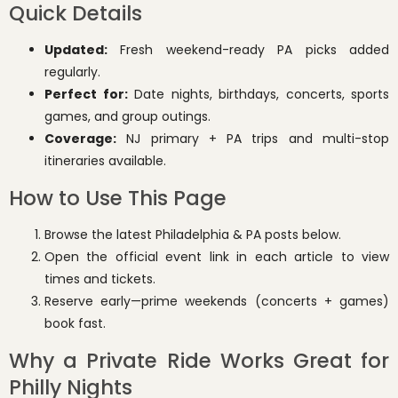
Quick Details
Updated:
Fresh weekend-ready PA picks added
regularly.
Perfect for:
Date nights, birthdays, concerts, sports
games, and group outings.
Coverage:
NJ primary + PA trips and multi-stop
itineraries available.
How to Use This Page
Browse the latest Philadelphia & PA posts below.
Open the official event link in each article to view
times and tickets.
Reserve early—prime weekends (concerts + games)
book fast.
Why a Private Ride Works Great for
Philly Nights