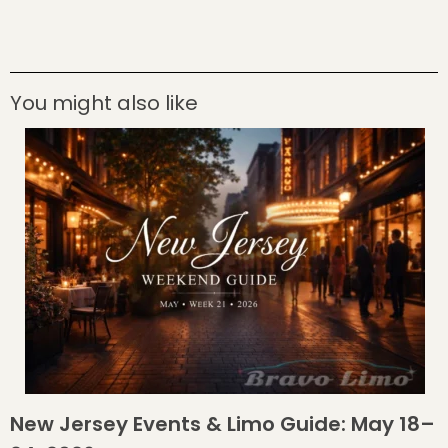
You might also like
New Jersey Events & Limo Guide: May 18–