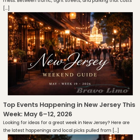
mess. Between traffic, tight streets, and parking that costs
[…]
Top Events Happening in New Jersey This
Week: May 6–12, 2026
Looking for ideas for a great week in New Jersey? Here are
the latest happenings and local picks pulled from […]