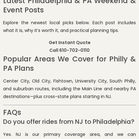
Latest Philadelphia & PA Weekend &
Event Posts
Explore the newest local picks below. Each post includes
what it is, why it’s worth it, and practical planning tips.
Get Instant Quote
Call 610-702-0110
Popular Areas We Cover for Philly &
PA Plans
Center City, Old City, Fishtown, University City, South Philly,
and suburban routes, including the Main Line and nearby PA
destinations—plus cross-state plans starting in NJ.
FAQs
Do you offer rides from NJ to Philadelphia?
Yes. NJ is our primary coverage area, and we can