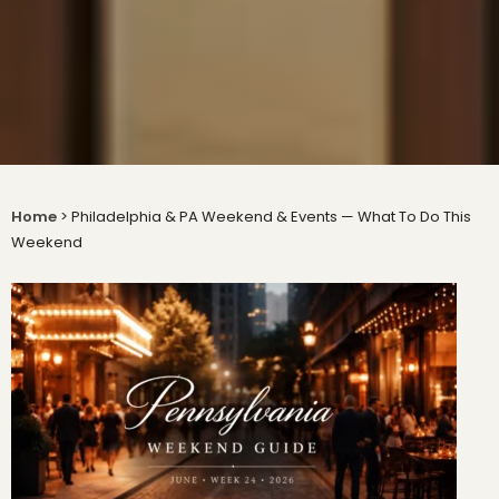
Home
>
Philadelphia & PA Weekend & Events — What To Do This
Weekend