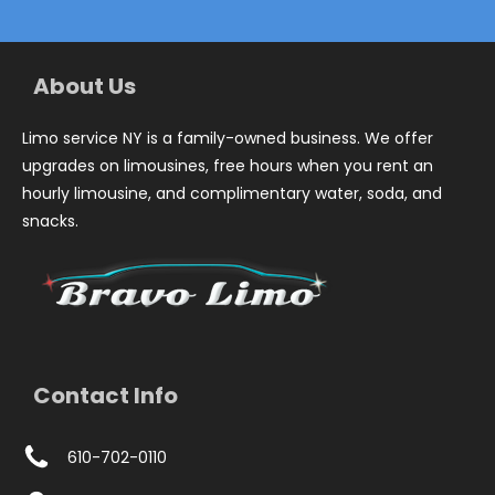
About Us
Limo service NY is a family-owned business. We offer
upgrades on limousines, free hours when you rent an
hourly limousine, and complimentary water, soda, and
snacks.
Contact Info
610-702-0110