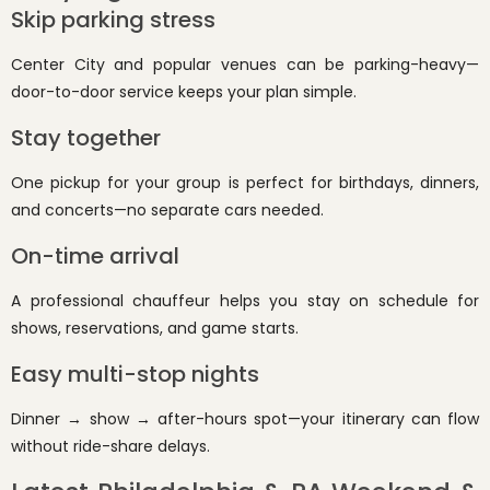
Skip parking stress
Center City and popular venues can be parking-heavy—
door-to-door service keeps your plan simple.
Stay together
One pickup for your group is perfect for birthdays, dinners,
and concerts—no separate cars needed.
On-time arrival
A professional chauffeur helps you stay on schedule for
shows, reservations, and game starts.
Easy multi-stop nights
Dinner → show → after-hours spot—your itinerary can flow
without ride-share delays.