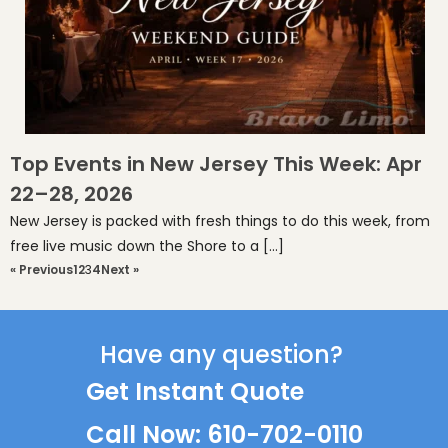
Top Events in New Jersey This Week: Apr
22–28, 2026
New Jersey is packed with fresh things to do this week, from
free live music down the Shore to a […]
« Previous
1
2
3
4
Next »
Have any question?
Get Instant Quote
Call Now: 610-702-0110