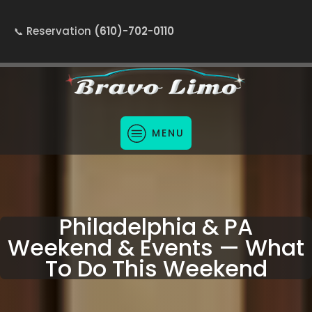
Reservation
(610)-702-0110
MENU
Philadelphia & PA
Weekend & Events — What
To Do This Weekend