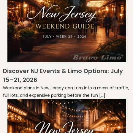
Discover NJ Events & Limo Options: July
15–21, 2026
Weekend plans in New Jersey can turn into a mess of traffic,
full lots, and expensive parking before the fun […]