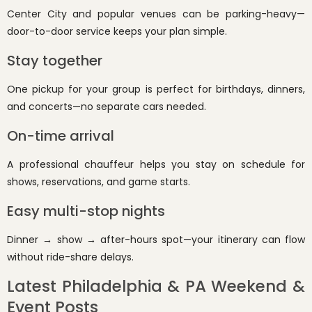
Center City and popular venues can be parking-heavy—
door-to-door service keeps your plan simple.
Stay together
One pickup for your group is perfect for birthdays, dinners,
and concerts—no separate cars needed.
On-time arrival
A professional chauffeur helps you stay on schedule for
shows, reservations, and game starts.
Easy multi-stop nights
Dinner → show → after-hours spot—your itinerary can flow
without ride-share delays.
Latest Philadelphia & PA Weekend &
Event Posts