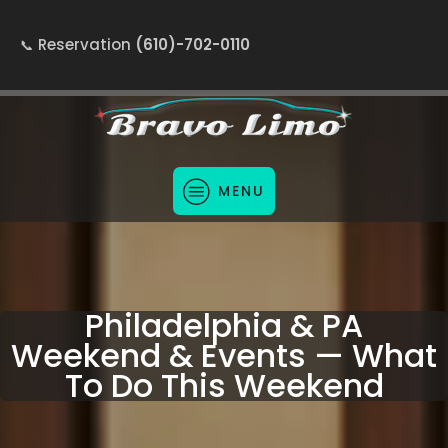
Reservation
(610)-702-0110
MENU
Philadelphia & PA
Weekend & Events — What
To Do This Weekend