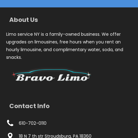
About Us
Limo service NY is a family-owned business. We offer
upgrades on limousines, free hours when you rent an
hourly limousine, and complimentary water, soda, and
snacks.
Contact Info
610-702-0110
18 N 7 th str Stroudsburg, PA 18360