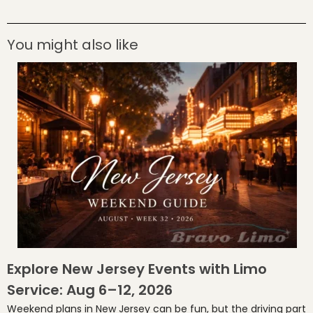
You might also like
Explore New Jersey Events with Limo
Service: Aug 6–12, 2026
Weekend plans in New Jersey can be fun, but the driving part