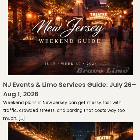
NJ Events & Limo Services Guide: July 26–
Aug 1, 2026
Weekend plans in New Jersey can get messy fast with
traffic, crowded streets, and parking that costs way too
much. […]