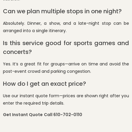
Can we plan multiple stops in one night?
Absolutely. Dinner, a show, and a late-night stop can be
arranged into a single itinerary.
Is this service good for sports games and
concerts?
Yes. It’s a great fit for groups—arrive on time and avoid the
post-event crowd and parking congestion.
How do I get an exact price?
Use our instant quote form—prices are shown right after you
enter the required trip details.
Get Instant Quote
Call 610-702-0110