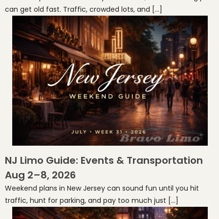
can get old fast. Traffic, crowded lots, and […]
NJ Limo Guide: Events & Transportation
Aug 2–8, 2026
Weekend plans in New Jersey can sound fun until you hit
traffic, hunt for parking, and pay too much just […]