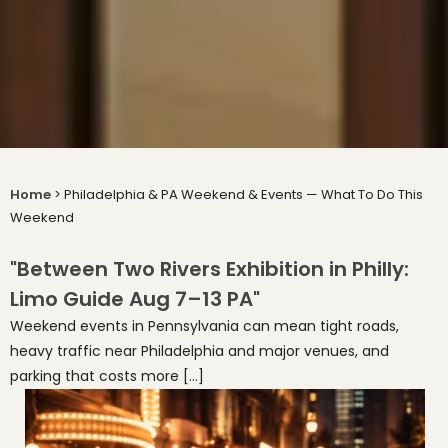
Home
>
Philadelphia & PA Weekend & Events — What To Do This
Weekend
"Between Two Rivers Exhibition in Philly:
Limo Guide Aug 7–13 PA"
Weekend events in Pennsylvania can mean tight roads,
heavy traffic near Philadelphia and major venues, and
parking that costs more […]