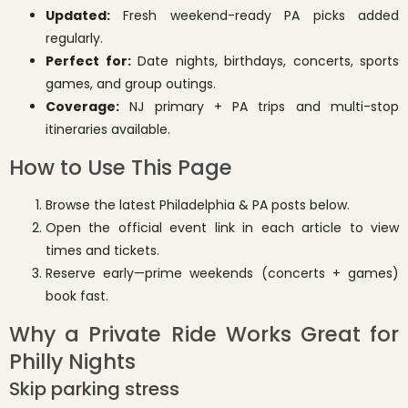
Updated:
Fresh weekend-ready PA picks added
regularly.
Perfect for:
Date nights, birthdays, concerts, sports
games, and group outings.
Coverage:
NJ primary + PA trips and multi-stop
itineraries available.
How to Use This Page
Browse the latest Philadelphia & PA posts below.
Open the official event link in each article to view
times and tickets.
Reserve early—prime weekends (concerts + games)
book fast.
Why a Private Ride Works Great for
Philly Nights
Skip parking stress