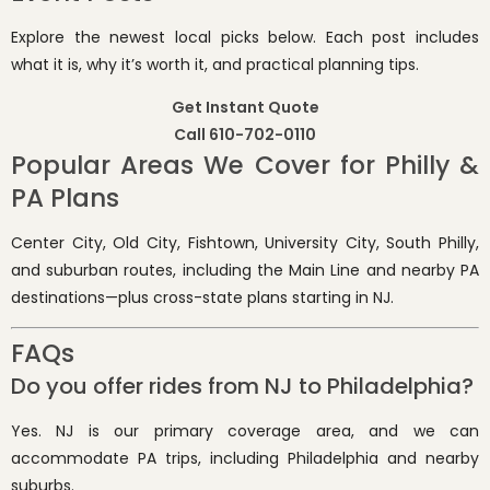
Explore the newest local picks below. Each post includes
what it is, why it’s worth it, and practical planning tips.
Get Instant Quote
Call 610-702-0110
Popular Areas We Cover for Philly &
PA Plans
Center City, Old City, Fishtown, University City, South Philly,
and suburban routes, including the Main Line and nearby PA
destinations—plus cross-state plans starting in NJ.
FAQs
Do you offer rides from NJ to Philadelphia?
Yes. NJ is our primary coverage area, and we can
accommodate PA trips, including Philadelphia and nearby
suburbs.