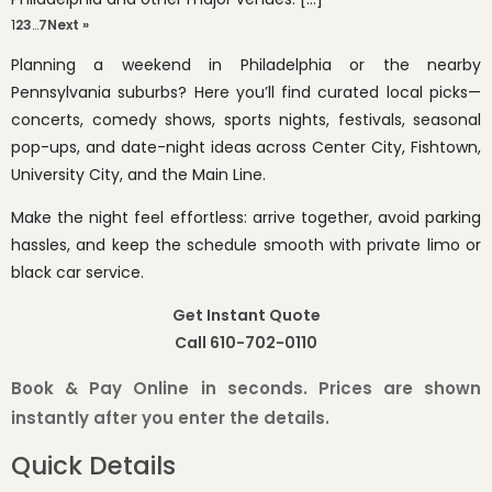
1
2
3
…
7
Next »
Planning a weekend in Philadelphia or the nearby
Pennsylvania suburbs? Here you’ll find curated local picks—
concerts, comedy shows, sports nights, festivals, seasonal
pop-ups, and date-night ideas across Center City, Fishtown,
University City, and the Main Line.
Make the night feel effortless: arrive together, avoid parking
hassles, and keep the schedule smooth with private limo or
black car service.
Get Instant Quote
Call 610-702-0110
Book & Pay Online in seconds. Prices are shown
instantly after you enter the details.
Quick Details