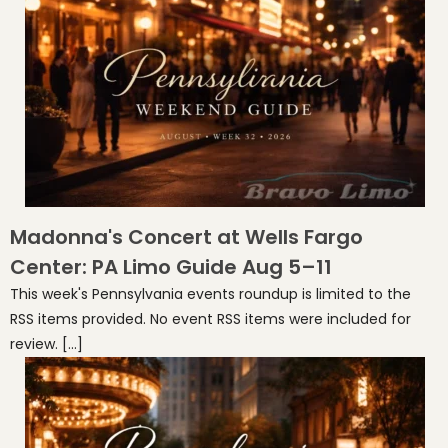
Madonna's Concert at Wells Fargo
Center: PA Limo Guide Aug 5–11
This week's Pennsylvania events roundup is limited to the
RSS items provided. No event RSS items were included for
review. […]