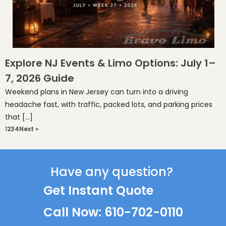
Explore NJ Events & Limo Options: July 1–
7, 2026 Guide
Weekend plans in New Jersey can turn into a driving
headache fast, with traffic, packed lots, and parking prices
that […]
1
2
3
4
Next »
Have any question?
Get Instant Quote
Call Now: 610-702-0110