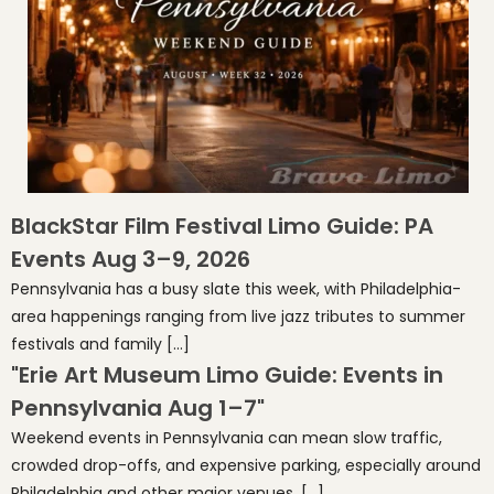
BlackStar Film Festival Limo Guide: PA
Events Aug 3–9, 2026
Pennsylvania has a busy slate this week, with Philadelphia-
area happenings ranging from live jazz tributes to summer
festivals and family […]
"Erie Art Museum Limo Guide: Events in
Pennsylvania Aug 1–7"
Weekend events in Pennsylvania can mean slow traffic,
crowded drop-offs, and expensive parking, especially around
Philadelphia and other major venues. […]