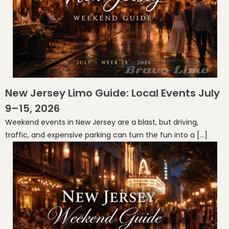
New Jersey Limo Guide: Local Events July
9–15, 2026
Weekend events in New Jersey are a blast, but driving,
traffic, and expensive parking can turn the fun into a […]